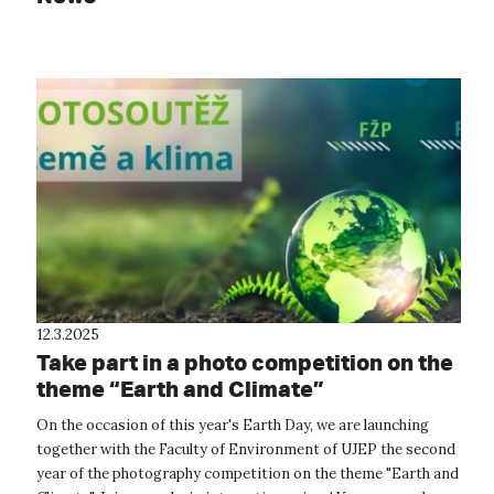
12.3.2025
Take part in a photo competition on the
theme “Earth and Climate”
On the occasion of this year's Earth Day, we are launching
together with the Faculty of Environment of UJEP the second
year of the photography competition on the theme "Earth and