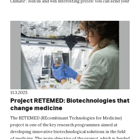
Climate". Join us and win interesting prizes! You can send your
photos un...
11.3.2025
Project RETEMED: Biotechnologies that
change medicine
The RETEMED (REcombinant Technologies for Medicine)
project is one of the key research programmes aimed at
developing innovative biotechnological solutions in the field
of medicine. The main objective of the project, which is funded