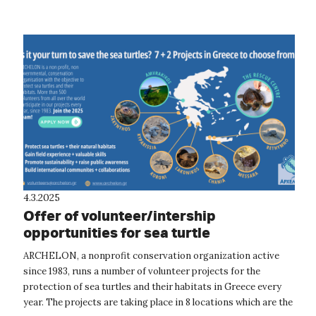
The project focuses o...
4.3.2025
Offer of volunteer/intership
opportunities for sea turtle
conservation and rescue in Greece
ARCHELON, a nonprofit conservation organization active
since 1983, runs a number of volunteer projects for the
protection of sea turtles and their habitats in Greece every
year. The projects are taking place in 8 locations which are the