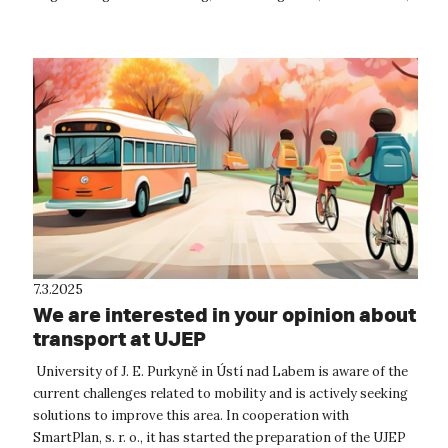
origami, and mor...
7.3.2025
We are interested in your opinion about
transport at UJEP
University of J. E. Purkyně in Ústí nad Labem is aware of the
current challenges related to mobility and is actively seeking
solutions to improve this area. In cooperation with
SmartPlan, s. r. o., it has started the preparation of the UJEP