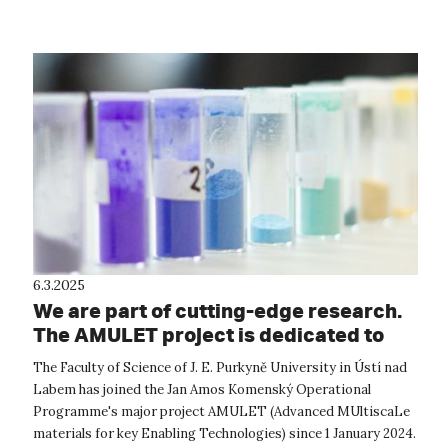
Mobility P...
6.3.2025
We are part of cutting-edge research.
The AMULET project is dedicated to
the materials of the future
The Faculty of Science of J. E. Purkyně University in Ústí nad
Labem has joined the Jan Amos Komenský Operational
Programme's major project AMULET (Advanced MUltiscaLe
materials for key Enabling Technologies) since 1 January 2024.