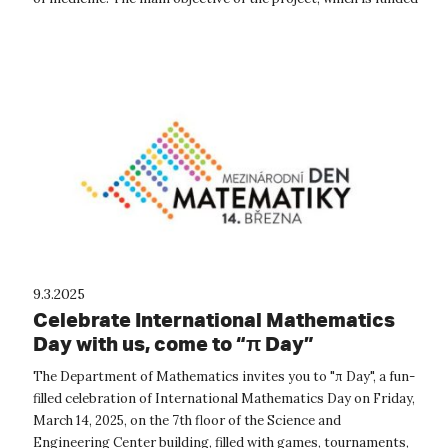
by the Technology A...
9.3.2025
Celebrate International Mathematics
Day with us, come to “π Day”
The Department of Mathematics invites you to "π Day", a fun-
filled celebration of International Mathematics Day on Friday,
March 14, 2025, on the 7th floor of the Science and
Engineering Center building, filled with games, tournaments,