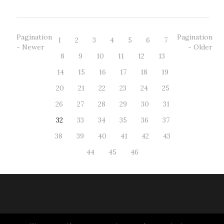
Pagination
Pagination
1
2
3
4
5
6
7
- Newer
- Older
8
9
10
11
12
13
14
15
16
17
18
19
20
21
22
23
24
25
26
27
28
29
30
31
32
33
34
35
36
37
38
39
40
41
42
43
44
45
46