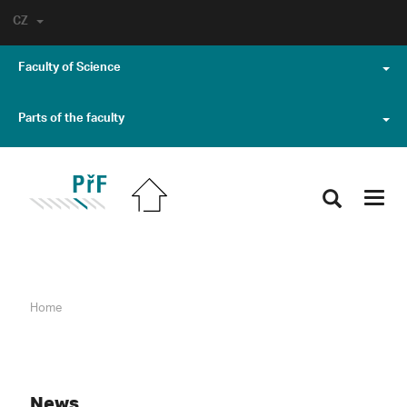
CZ
Faculty of Science
Parts of the faculty
Toggl
navig
Home
News