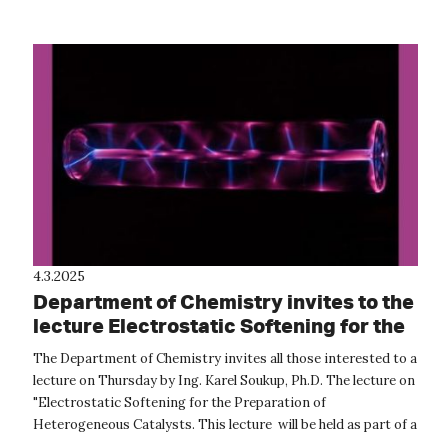
main sea turtle...
4.3.2025
Department of Chemistry invites to the
lecture Electrostatic Softening for the
Preparation of Heterogeneous
The Department of Chemistry invites all those interested to a
Catalysts
lecture on Thursday by Ing. Karel Soukup, Ph.D. The lecture on
"Electrostatic Softening for the Preparation of
Heterogeneous Catalysts. This lecture will be held as part of a
professio...