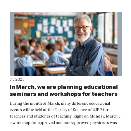
3.3.2025
In March, we are planning educational
seminars and workshops for teachers
During the month of March, many different educational
events will be held at the Faculty of Science of UJEP for
teachers and students of teaching. Right on Monday, March 3,
a workshop for approved and non-approved physicists was
held at the Departm...