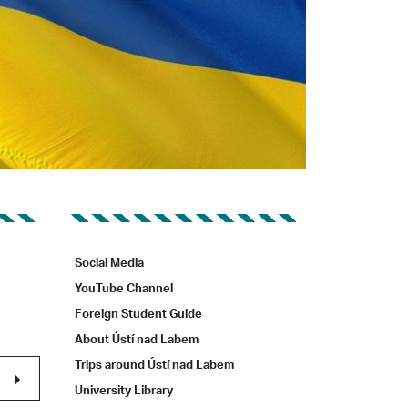
Social Media
YouTube Channel
Foreign Student Guide
About Ústí nad Labem
Trips around Ústí nad Labem
University Library