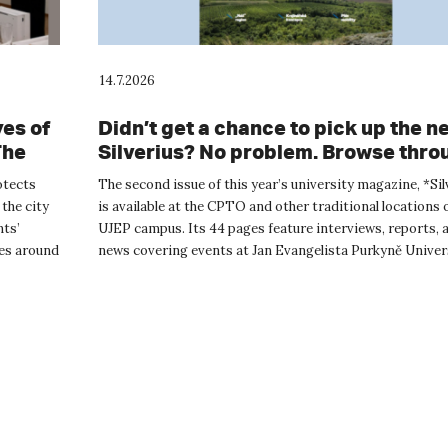
14.7.2026
es of
Didn’t get a chance to pick up the n
The
Silverius? No problem. Browse throu
ided
online.
otects
The second issue of this year’s university magazine, *Sil
ad
 the city
is available at the CPTO and other traditional locations 
nts’
UJEP campus. Its 44 pages feature interviews, reports, 
ies around
news covering events at Jan Evangelista Purkyně Univer
The...