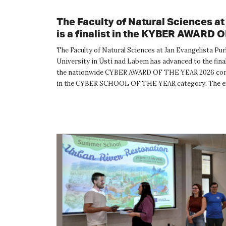
The Faculty of Natural Sciences a
is a finalist in the KYBER AWARD 
YEAR 2026 competition
The Faculty of Natural Sciences at Jan Evangelista Pu
University in Ústí nad Labem has advanced to the final
the nationwide CYBER AWARD OF THE YEAR 2026 co
in the CYBER SCHOOL OF THE YEAR category. The e
evaluation commit...