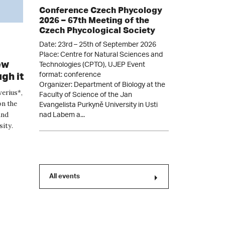
Conference Czech Phycology
2026 – 67th Meeting of the
Czech Phycological Society
Date: 23rd – 25th of September 2026
Place: Centre for Natural Sciences and
Technologies (CPTO), UJEP Event
ew
format: conference
gh it
Organizer: Department of Biology at the
Faculty of Science of the Jan
verius*,
Evangelista Purkyně University in Usti
on the
nad Labem a...
and
sity.
All events