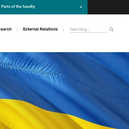
Parts of the faculty
search
External Relations