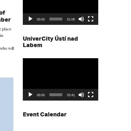
of
mber
00:00
01:08
e place
in
UniverCity Ústí nad
Labem
who will
Video
Player
00:00
03:41
Event Calendar