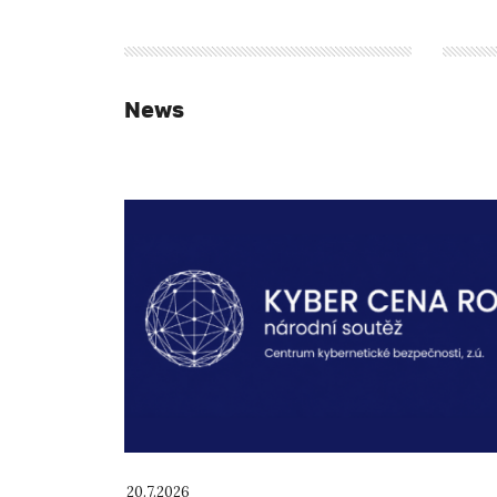
News
20.7.2026