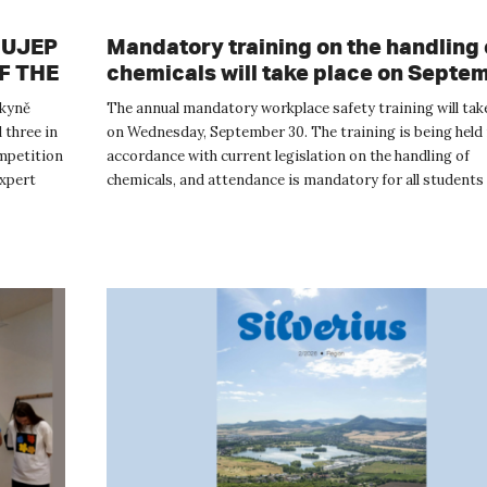
t UJEP
Mandatory training on the handling 
OF THE
chemicals will take place on Septe
30
rkyně
The annual mandatory workplace safety training will tak
 three in
on Wednesday, September 30. The training is being held 
mpetition
accordance with current legislation on the handling of
xpert
chemicals, and attendance is mandatory for all students 
be handling...