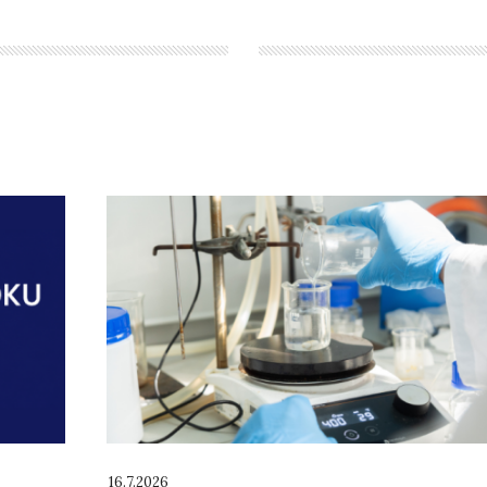
16.7.2026