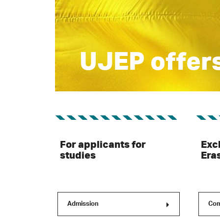
UJEP offers
For applicants for
Exc
studies
Era
Admission
Com