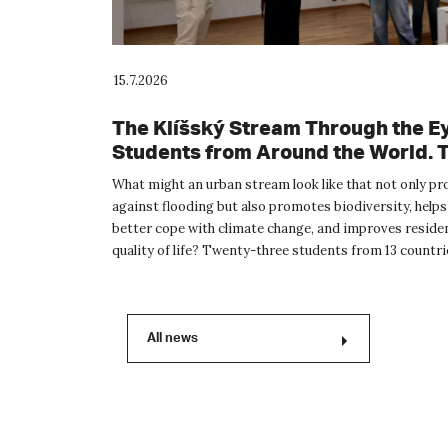
15.7.2026
The Klíšský Stream Through the Ey
Students from Around the World. 
International Summer School Prov
What might an urban stream look like that not only pr
Inspiration for the Future of Ústí n
against flooding but also promotes biodiversity, helps
Labem
better cope with climate change, and improves reside
quality of life? Twenty-three students from 13 countr
the wor...
All news