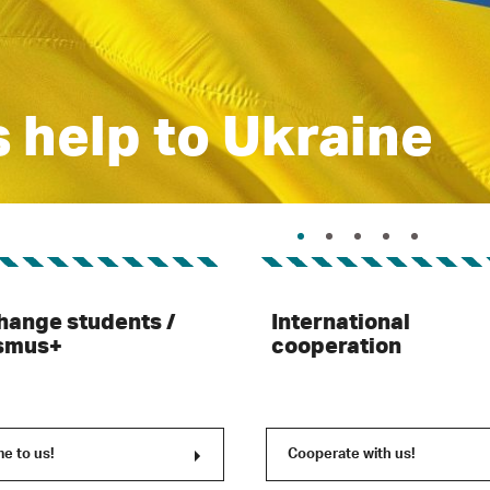
 help to Ukraine
hange students /
International
smus+
cooperation
e to us!
Cooperate with us!