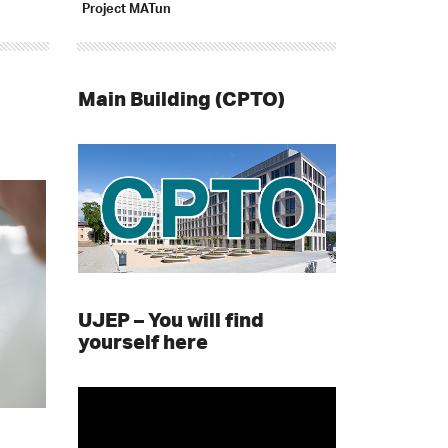
Project MATun
Main Building (CPTO)
UJEP – You will find
yourself here
Video
Player