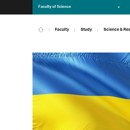
Faculty of Science
Faculty
Study
Science & Re