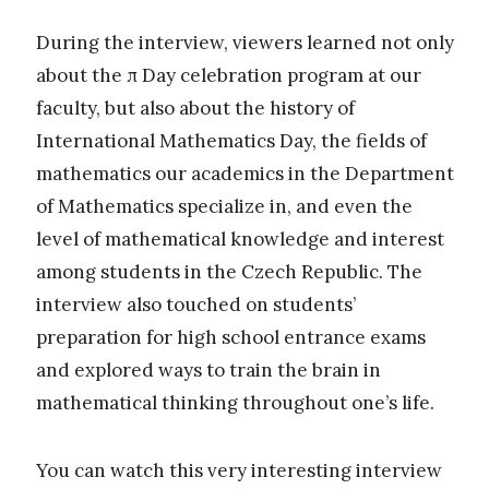
During the interview, viewers learned not only
about the π Day celebration program at our
faculty, but also about the history of
International Mathematics Day, the fields of
mathematics our academics in the Department
of Mathematics specialize in, and even the
level of mathematical knowledge and interest
among students in the Czech Republic. The
interview also touched on students’
preparation for high school entrance exams
and explored ways to train the brain in
mathematical thinking throughout one’s life.
You can watch this very interesting interview