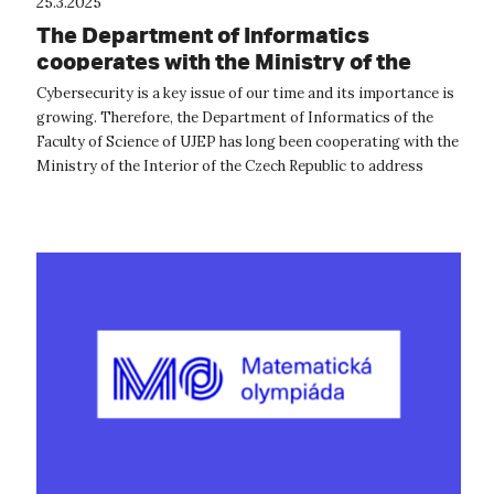
25.3.2025
The Department of Informatics
cooperates with the Ministry of the
Interior in the field of cyber security
Cybersecurity is a key issue of our time and its importance is
growing. Therefore, the Department of Informatics of the
Faculty of Science of UJEP has long been cooperating with the
Ministry of the Interior of the Czech Republic to address
current chal...