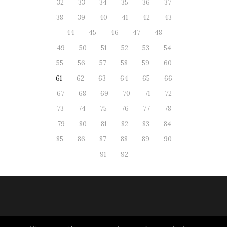
32
33
34
35
36
37
38
39
40
41
42
43
44
45
46
47
48
49
50
51
52
53
54
55
56
57
58
59
60
61
62
63
64
65
66
67
68
69
70
71
72
73
74
75
76
77
78
79
80
81
82
83
84
85
86
87
88
89
90
91
92