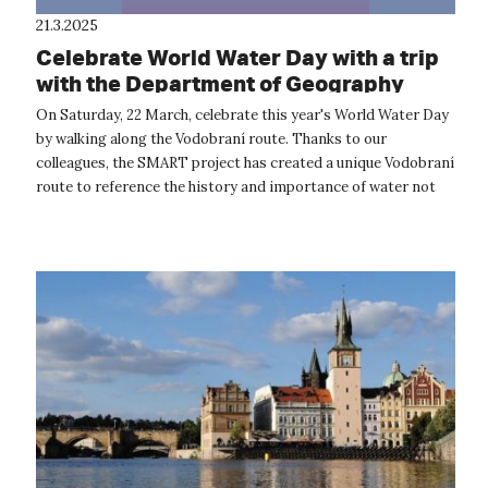
21.3.2025
Celebrate World Water Day with a trip
with the Department of Geography
On Saturday, 22 March, celebrate this year's World Water Day
by walking along the Vodobraní route. Thanks to our
colleagues, the SMART project has created a unique Vodobraní
route to reference the history and importance of water not
only in our landsca...