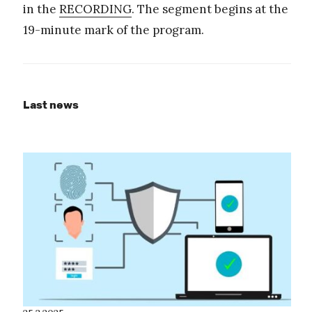
in the
RECORDING
. The segment begins at the
19-minute mark of the program.
Last news