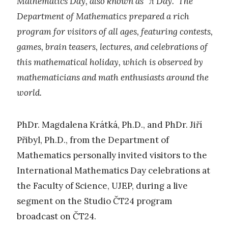
Mathematics Day, also known as “π Day.” The
Department of Mathematics prepared a rich
program for visitors of all ages, featuring contests,
games, brain teasers, lectures, and celebrations of
this mathematical holiday, which is observed by
mathematicians and math enthusiasts around the
world.
PhDr. Magdalena Krátká, Ph.D., and PhDr. Jiří
Přibyl, Ph.D., from the Department of
Mathematics personally invited visitors to the
International Mathematics Day celebrations at
the Faculty of Science, UJEP, during a live
segment on the Studio ČT24 program
broadcast on ČT24.