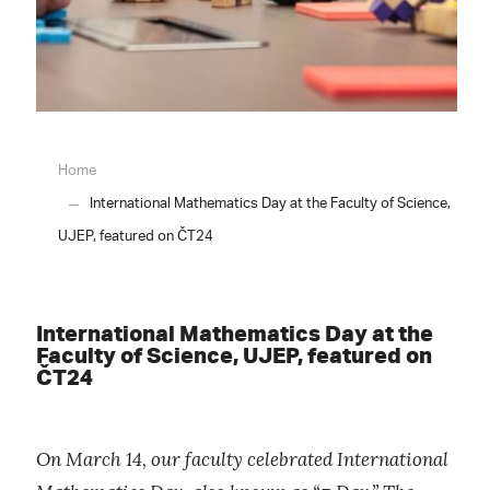
Home
International Mathematics Day at the Faculty of Science,
UJEP, featured on ČT24
International Mathematics Day at the
Faculty of Science, UJEP, featured on
ČT24
On March 14, our faculty celebrated International