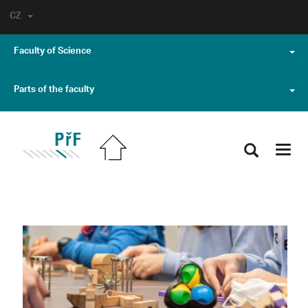
CZ
Faculty of Science
Parts of the faculty
Toggl
navig