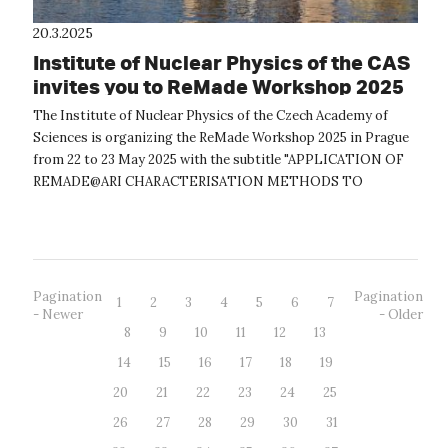
20.3.2025
Institute of Nuclear Physics of the CAS
invites you to ReMade Workshop 2025
The Institute of Nuclear Physics of the Czech Academy of
Sciences is organizing the ReMade Workshop 2025 in Prague
from 22 to 23 May 2025 with the subtitle "APPLICATION OF
REMADE@ARI CHARACTERISATION METHODS TO
RECYCLABLE MATERIALS". The workshop will ...
Pagination
Pagination
1
2
3
4
5
6
7
- Newer
- Older
8
9
10
11
12
13
14
15
16
17
18
19
20
21
22
23
24
25
26
27
28
29
30
31