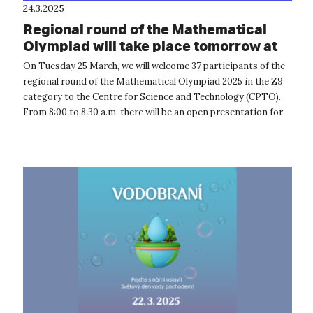
24.3.2025
Regional round of the Mathematical
Olympiad will take place tomorrow at
CPTO
On Tuesday 25 March, we will welcome 37 participants of the
regional round of the Mathematical Olympiad 2025 in the Z9
category to the Centre for Science and Technology (CPTO).
From 8:00 to 8:30 a.m. there will be an open presentation for
the compet...