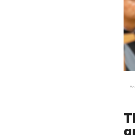
Ho
T
g