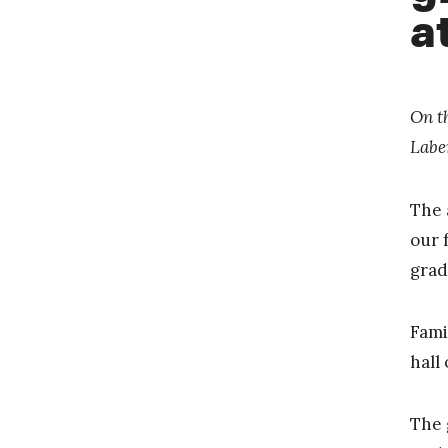
a
On t
Labe
The 
our 
grad
Fami
hall
The 