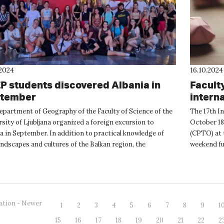
.2024
16.10.2024
P students discovered Albania in
Facult
tember
intern
weeke
epartment of Geography of the Faculty of Science of the
The 17th I
sity of Ljubljana organized a foreign excursion to
October 18
a in September. In addition to practical knowledge of
(CPTO) at t
ndscapes and cultures of the Balkan region, the
weekend ful
ion was also f...
nad La...
ation - Newer
1
2
3
4
5
6
7
8
9
1
15
16
17
18
19
20
21
22
2