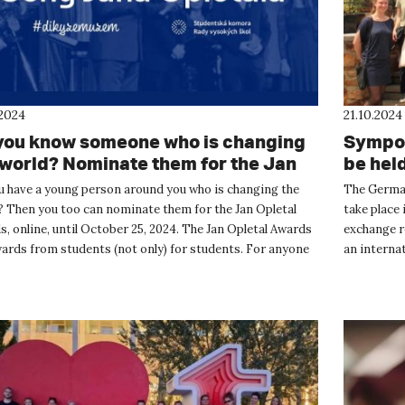
.2024
21.10.2024
you know someone who is changing
Sympos
 world? Nominate them for the Jan
be hel
etal Award.
u have a young person around you who is changing the
The German
? Then you too can nominate them for the Jan Opletal
take place
, online, until October 25, 2024. The Jan Opletal Awards
exchange re
ards from students (not only) for students. For anyone
an internat
omehow ...
master's st