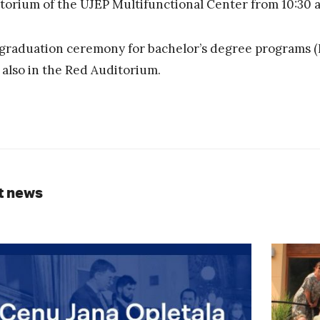
torium of the UJEP Multifunctional Center from 10:30 a.
graduation ceremony for bachelor’s degree programs (Bc.
, also in the Red Auditorium.
t news