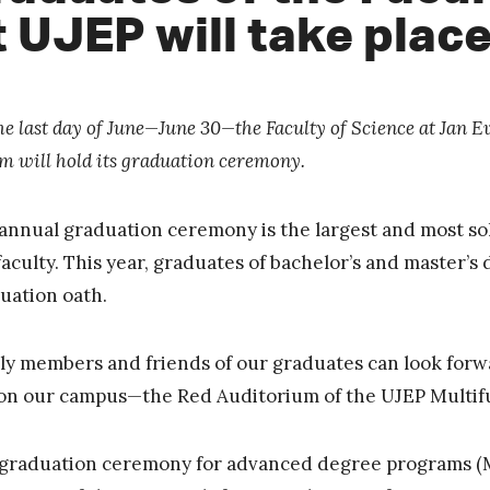
t UJEP will take plac
he last day of June—June 30—the Faculty of Science at Jan E
m will hold its graduation ceremony.
annual graduation ceremony is the largest and most so
faculty. This year, graduates of bachelor’s and master’s
uation oath.
ly members and friends of our graduates can look forwa
 on our campus—the Red Auditorium of the UJEP Multif
graduation ceremony for advanced degree programs (Mgr.