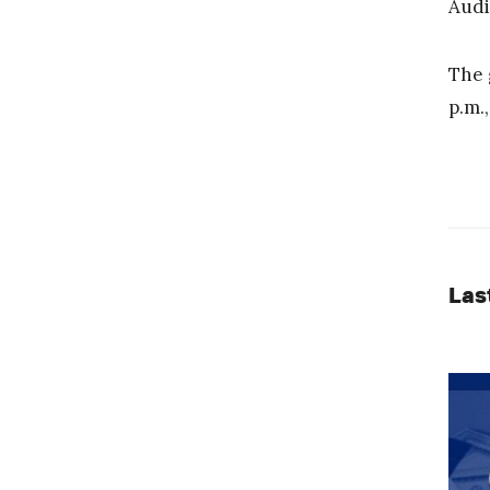
Audi
The 
p.m.
Las