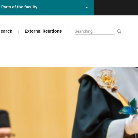
Parts of the faculty
search
External Relations