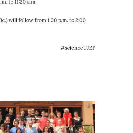
m. to 11:20 a.m.
) will follow from 1:00 p.m. to 2:00
#scienceUJEP