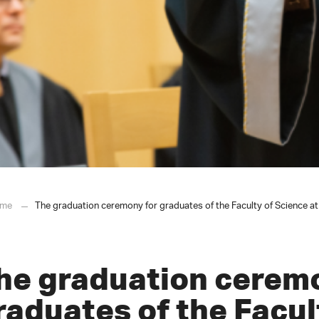
me
The graduation ceremony for graduates of the Faculty of Science at
he graduation cerem
raduates of the Facul