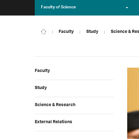
Faculty of Science
Faculty
Study
Science & Re
Faculty
Study
Science & Research
External Relations