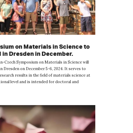
ium on Materials in Science to
d in Dresden in December.
-Czech Symposium on Materials in Science will
 in Dresden on December 5-6, 2024. It serves to
search results in the field of materials science at
ional level and is intended for doctoral and
udents a...