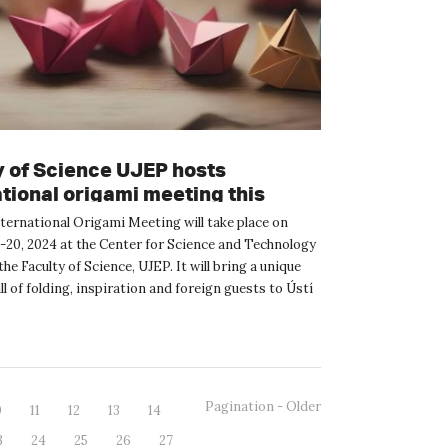
y of Science UJEP hosts
ational origami meeting this
nd.
nternational Origami Meeting will take place on
-20, 2024 at the Center for Science and Technology
he Faculty of Science, UJEP. It will bring a unique
l of folding, inspiration and foreign guests to Ústí
Pagination - Older
0
11
12
13
14
3
24
25
26
27