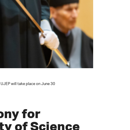
 UJEP will take place on June 30
ony for
ty of Science