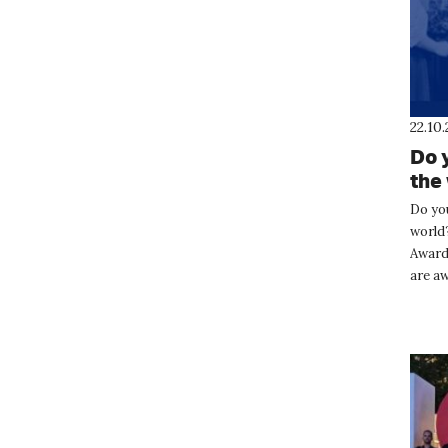
22.10
Do 
the
Opl
Do yo
world
Awards
are aw
who s