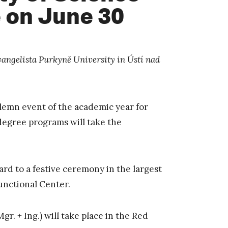
e on June 30
vangelista Purkyně University in Ústí nad
lemn event of the academic year for
 degree programs will take the
rd to a festive ceremony in the largest
unctional Center.
 + Ing.) will take place in the Red