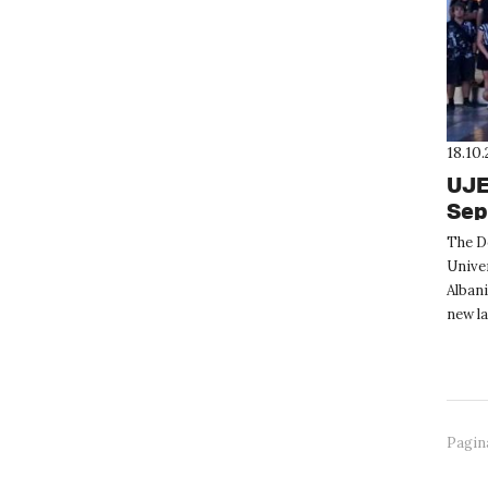
18.10
UJE
Sep
The D
Univer
Albani
new la
excurs
Pagin