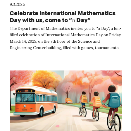
9.3.2025
Celebrate International Mathematics
Day with us, come to “π Day”
The Department of Mathematics invites you to "π Day", a fun-
filled celebration of International Mathematics Day on Friday,
March 14, 2025, on the 7th floor of the Science and
Engineering Center building, filled with games, tournaments,
origami, and mor...