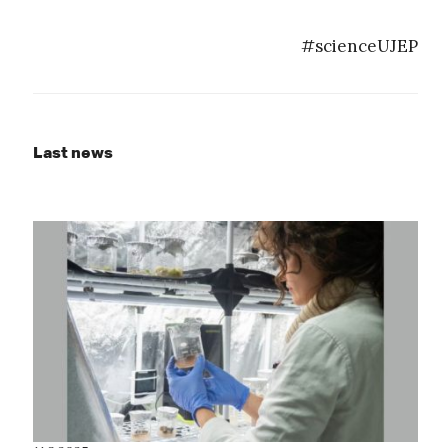
#scienceUJEP
Last news