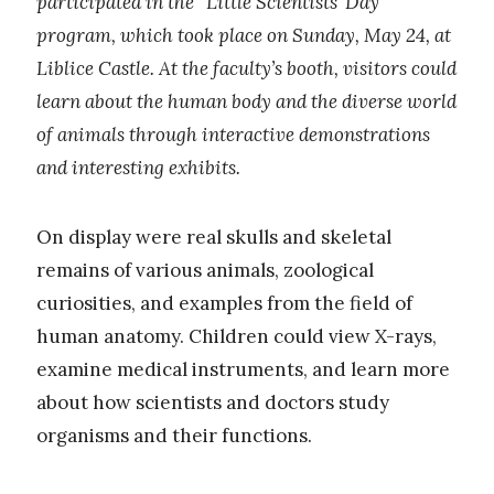
participated in the “Little Scientists’ Day”
program, which took place on Sunday, May 24, at
Liblice Castle. At the faculty’s booth, visitors could
learn about the human body and the diverse world
of animals through interactive demonstrations
and interesting exhibits.
On display were real skulls and skeletal
remains of various animals, zoological
curiosities, and examples from the field of
human anatomy. Children could view X-rays,
examine medical instruments, and learn more
about how scientists and doctors study
organisms and their functions.