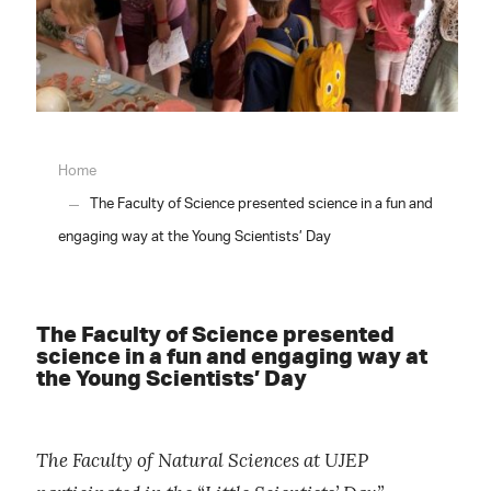
Home
The Faculty of Science presented science in a fun and
engaging way at the Young Scientists’ Day
The Faculty of Science presented
science in a fun and engaging way at
the Young Scientists’ Day
The Faculty of Natural Sciences at UJEP