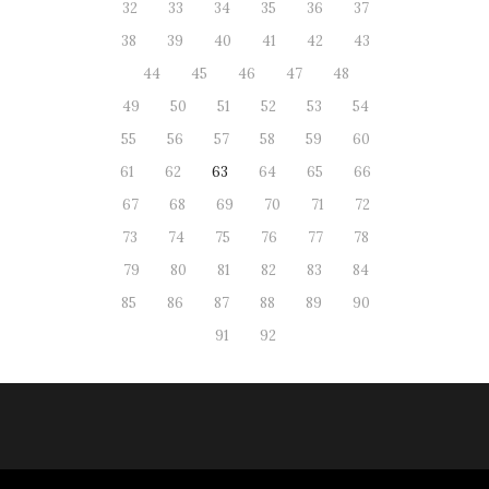
32
33
34
35
36
37
38
39
40
41
42
43
44
45
46
47
48
49
50
51
52
53
54
55
56
57
58
59
60
61
62
63
64
65
66
67
68
69
70
71
72
73
74
75
76
77
78
79
80
81
82
83
84
85
86
87
88
89
90
91
92