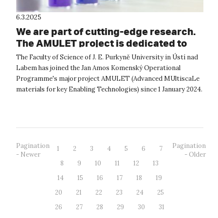
6.3.2025
We are part of cutting-edge research.
The AMULET project is dedicated to
the materials of the future
The Faculty of Science of J. E. Purkyně University in Ústí nad
Labem has joined the Jan Amos Komenský Operational
Programme's major project AMULET (Advanced MUltiscaLe
materials for key Enabling Technologies) since 1 January 2024.
The project focuses o...
Pagination
Pagination
1
2
3
4
5
6
7
- Newer
- Older
8
9
10
11
12
13
14
15
16
17
18
19
20
21
22
23
24
25
26
27
28
29
30
31