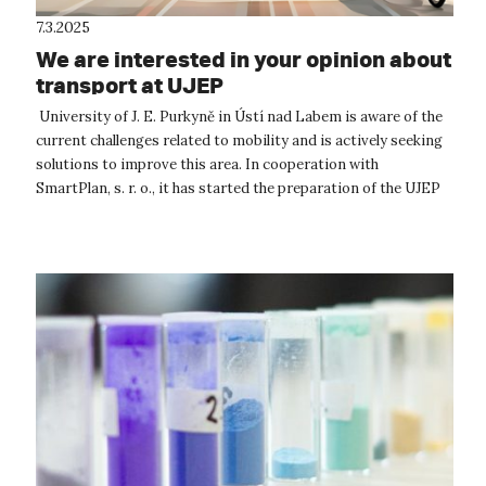
7.3.2025
We are interested in your opinion about
transport at UJEP
University of J. E. Purkyně in Ústí nad Labem is aware of the
current challenges related to mobility and is actively seeking
solutions to improve this area. In cooperation with
SmartPlan, s. r. o., it has started the preparation of the UJEP
Mobility P...