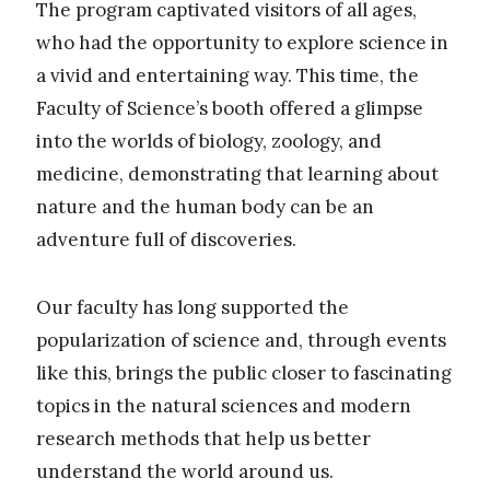
The program captivated visitors of all ages,
who had the opportunity to explore science in
a vivid and entertaining way. This time, the
Faculty of Science’s booth offered a glimpse
into the worlds of biology, zoology, and
medicine, demonstrating that learning about
nature and the human body can be an
adventure full of discoveries.
Our faculty has long supported the
popularization of science and, through events
like this, brings the public closer to fascinating
topics in the natural sciences and modern
research methods that help us better
understand the world around us.