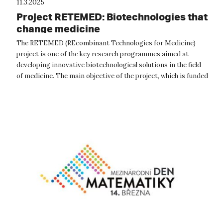
11.3.2025
Project RETEMED: Biotechnologies that
change medicine
The RETEMED (REcombinant Technologies for Medicine)
project is one of the key research programmes aimed at
developing innovative biotechnological solutions in the field
of medicine. The main objective of the project, which is funded
by the Technology A...