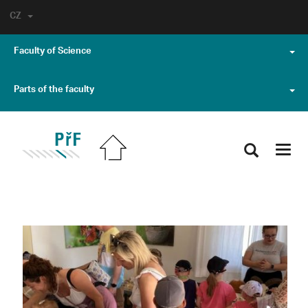
CZ
Faculty of Science
Parts of the faculty
Toggl
navig