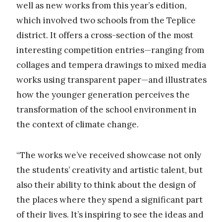
well as new works from this year’s edition,
which involved two schools from the Teplice
district. It offers a cross-section of the most
interesting competition entries—ranging from
collages and tempera drawings to mixed media
works using transparent paper—and illustrates
how the younger generation perceives the
transformation of the school environment in
the context of climate change.
“The works we’ve received showcase not only
the students’ creativity and artistic talent, but
also their ability to think about the design of
the places where they spend a significant part
of their lives. It’s inspiring to see the ideas and