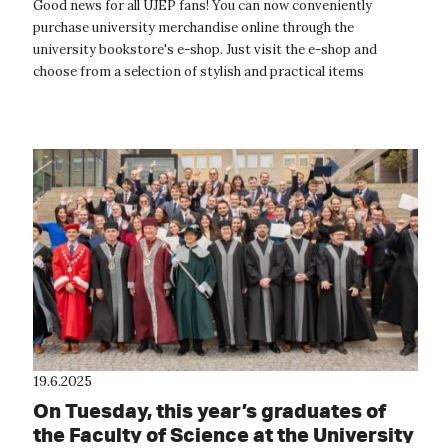
Good news for all UJEP fans! You can now conveniently
purchase university merchandise online through the
university bookstore's e-shop. Just visit the e-shop and
choose from a selection of stylish and practical items
featuring the fresh colors and logo...
19.6.2025
On Tuesday, this year’s graduates of
the Faculty of Science at the University