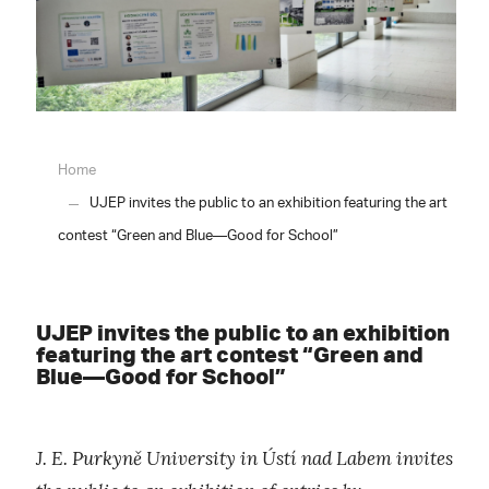
Home
UJEP invites the public to an exhibition featuring the art
contest “Green and Blue—Good for School”
UJEP invites the public to an exhibition
featuring the art contest “Green and
Blue—Good for School”
J. E. Purkyně University in Ústí nad Labem invites