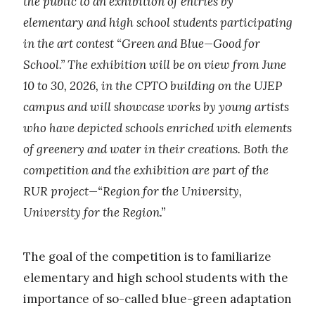
the public to an exhibition of entries by
elementary and high school students participating
in the art contest “Green and Blue—Good for
School.” The exhibition will be on view from June
10 to 30, 2026, in the CPTO building on the UJEP
campus and will showcase works by young artists
who have depicted schools enriched with elements
of greenery and water in their creations. Both the
competition and the exhibition are part of the
RUR project—“Region for the University,
University for the Region.”
The goal of the competition is to familiarize
elementary and high school students with the
importance of so-called blue-green adaptation