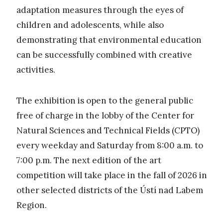
adaptation measures through the eyes of
children and adolescents, while also
demonstrating that environmental education
can be successfully combined with creative
activities.
The exhibition is open to the general public
free of charge in the lobby of the Center for
Natural Sciences and Technical Fields (CPTO)
every weekday and Saturday from 8:00 a.m. to
7:00 p.m. The next edition of the art
competition will take place in the fall of 2026 in
other selected districts of the Ústí nad Labem
Region.