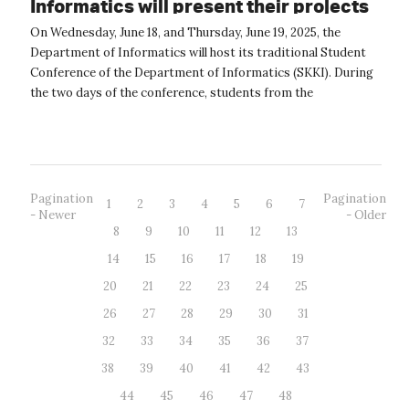
Informatics will present their projects
at a student conference.
On Wednesday, June 18, and Thursday, June 19, 2025, the
Department of Informatics will host its traditional Student
Conference of the Department of Informatics (SKKI). During
the two days of the conference, students from the
Department of Informatic...
Pagination
Pagination
1
2
3
4
5
6
7
- Newer
- Older
8
9
10
11
12
13
14
15
16
17
18
19
20
21
22
23
24
25
26
27
28
29
30
31
32
33
34
35
36
37
38
39
40
41
42
43
44
45
46
47
48