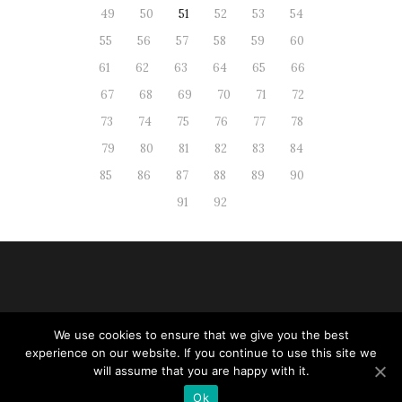
49
50
51
52
53
54
55
56
57
58
59
60
61
62
63
64
65
66
67
68
69
70
71
72
73
74
75
76
77
78
79
80
81
82
83
84
85
86
87
88
89
90
91
92
We use cookies to ensure that we give you the best
Web administration
|
RSS
| All
experience on our website. If you continue to use this site we
rights reserved
will assume that you are happy with it.
Ok