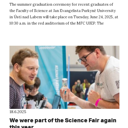
of Jan Evangelista Purkyně will receive
The summer graduation ceremony for recent graduates of
their university diplomas.
the Faculty of Science at Jan Evangelista Purkyně University
in Ústí nad Labem will take place on Tuesday, June 24, 2025, at
10:30 a.m. in the red auditorium of the MFC UJEP. The
graduation cere...
18.6.2025
We were part of the Science Fair again
this year.