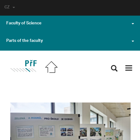
CZ
Faculty of Science
Parts of the faculty
Toggl
navig