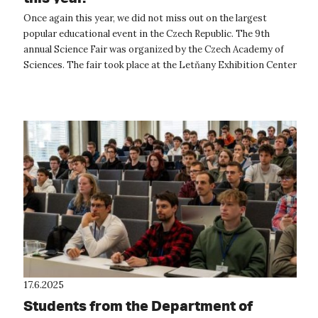
Once again this year, we did not miss out on the largest
popular educational event in the Czech Republic. The 9th
annual Science Fair was organized by the Czech Academy of
Sciences. The fair took place at the Letňany Exhibition Center
from June 5 to 7,...
17.6.2025
Students from the Department of