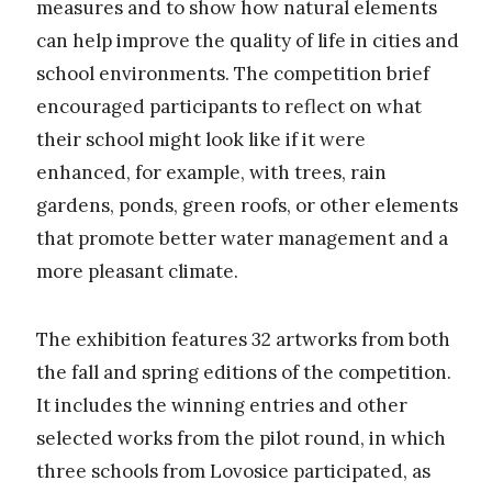
measures and to show how natural elements
can help improve the quality of life in cities and
school environments. The competition brief
encouraged participants to reflect on what
their school might look like if it were
enhanced, for example, with trees, rain
gardens, ponds, green roofs, or other elements
that promote better water management and a
more pleasant climate.
The exhibition features 32 artworks from both
the fall and spring editions of the competition.
It includes the winning entries and other
selected works from the pilot round, in which
three schools from Lovosice participated, as