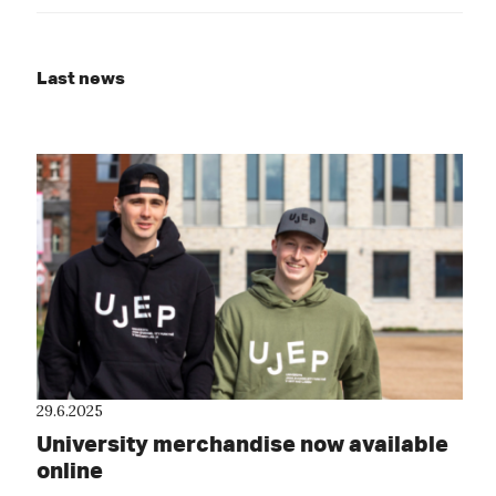
Last news
29.6.2025
University merchandise now available
online