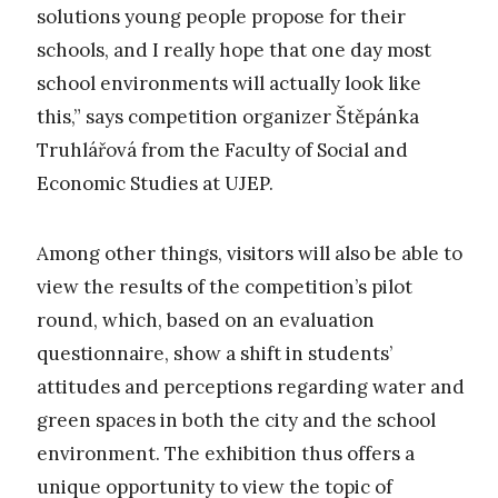
solutions young people propose for their
schools, and I really hope that one day most
school environments will actually look like
this,” says competition organizer Štěpánka
Truhlářová from the Faculty of Social and
Economic Studies at UJEP.
Among other things, visitors will also be able to
view the results of the competition’s pilot
round, which, based on an evaluation
questionnaire, show a shift in students’
attitudes and perceptions regarding water and
green spaces in both the city and the school
environment. The exhibition thus offers a
unique opportunity to view the topic of