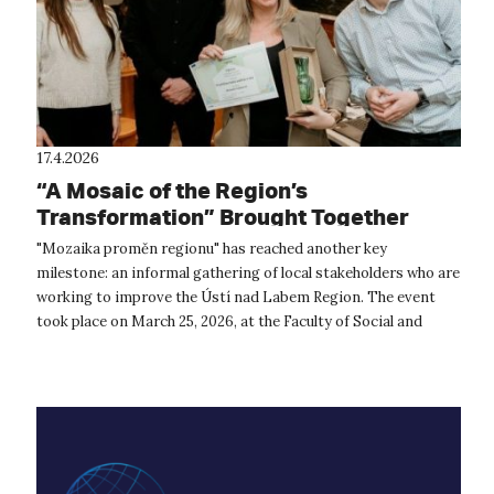
17.4.2026
“A Mosaic of the Region’s
Transformation” Brought Together
Change Makers from the Ústí Region
"Mozaika proměn regionu" has reached another key
milestone: an informal gathering of local stakeholders who are
working to improve the Ústí nad Labem Region. The event
took place on March 25, 2026, at the Faculty of Social and
Economic Studies at UJEP ...