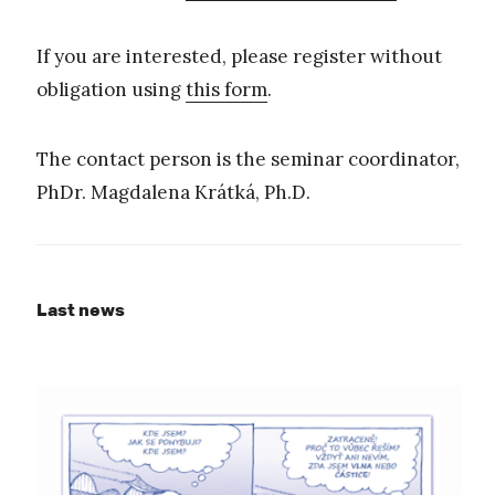
If you are interested, please register without
obligation using
this form
.
The contact person is the seminar coordinator,
PhDr. Magdalena Krátká, Ph.D.
Last news