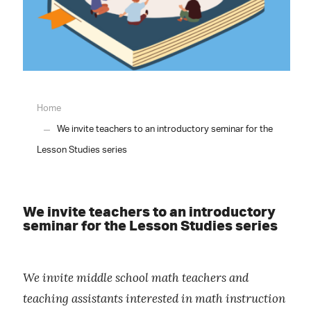
Home
We invite teachers to an introductory seminar for the
Lesson Studies series
We invite teachers to an introductory
seminar for the Lesson Studies series
We invite middle school math teachers and
teaching assistants interested in math instruction