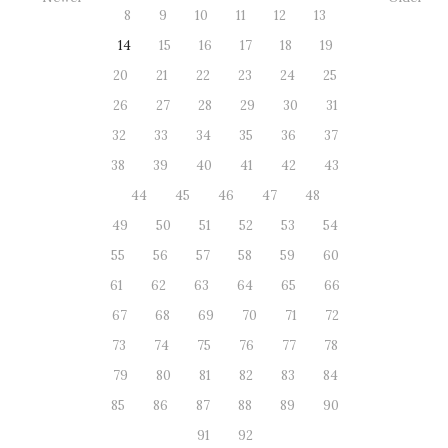
8
9
10
11
12
13
14
15
16
17
18
19
20
21
22
23
24
25
26
27
28
29
30
31
32
33
34
35
36
37
38
39
40
41
42
43
44
45
46
47
48
49
50
51
52
53
54
55
56
57
58
59
60
61
62
63
64
65
66
67
68
69
70
71
72
73
74
75
76
77
78
79
80
81
82
83
84
85
86
87
88
89
90
91
92