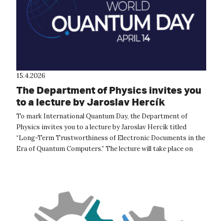
15.4.2026
The Department of Physics invites you
to a lecture by Jaroslav Hercík
To mark International Quantum Day, the Department of
Physics invites you to a lecture by Jaroslav Hercík titled
“Long-Term Trustworthiness of Electronic Documents in the
Era of Quantum Computers.” The lecture will take place on
April 16, 2026, at 1:...