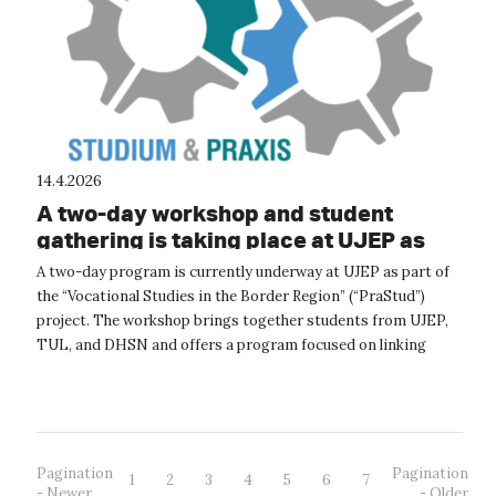
14.4.2026
A two-day workshop and student
gathering is taking place at UJEP as
part of the PraStud project
A two-day program is currently underway at UJEP as part of
the “Vocational Studies in the Border Region” (“PraStud”)
project. The workshop brings together students from UJEP,
TUL, and DHSN and offers a program focused on linking
academic study with pra...
Pagination
Pagination
1
2
3
4
5
6
7
- Newer
- Older