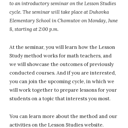
to an introductory seminar on the Lesson Studies
cycle. The seminar will take place at Duhovka
Elementary School in Chomutov on Monday, June
8, starting at 2:00 p.m.
At the seminar, you will learn how the Lesson
Study method works for math teachers, and
we will showcase the outcomes of previously
conducted courses. And if you are interested,
you can join the upcoming cycle, in which we
will work together to prepare lessons for your
students on a topic that interests you most.
You can learn more about the method and our
activities on the
Lesson Studies website
.