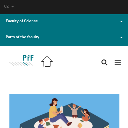
CZ
Faculty of Science
Parts of the faculty
Toggl
navig