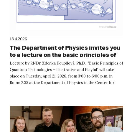
18.4.2026
The Department of Physics invites you
to a lecture on the basic principles of
quantum technologies
Lecture by RNDr. Zdeňka Koupilová, Ph.D., “Basic Principles of
Quantum Technologies – Illustrative and Playful” will take
place on Tuesday, April 21, 2026, from 3:00 to 6:00 p.m. in
Room 2.38 at the Department of Physics in the Center for
Natural Scien...