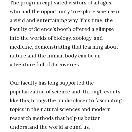
The program captivated visitors of all ages,
who had the opportunity to explore science in
a vivid and entertaining way. This time, the
Faculty of Science’s booth offered a glimpse
into the worlds of biology, zoology, and
medicine, demonstrating that learning about
nature and the human body can be an
adventure full of discoveries.
Our faculty has long supported the
popularization of science and, through events
like this, brings the public closer to fascinating
topics in the natural sciences and modern
research methods that help us better
understand the world around us.