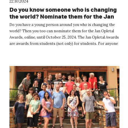
22.10.2024
Do you know someone who is changing
the world? Nominate them for the Jan
Opletal Award.
Do you have a young person around you who is changing the
world? Then you too can nominate them for the Jan Opletal
Awards, online, until October 25, 2024. The Jan Opletal Awards
are awards from students (not only) for students. For anyone
who somehow ...