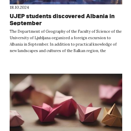
18.10.2024
UJEP students discovered Albania in
September
The Department of Geography of the Faculty of Science of the
University of Ljubljana organized a foreign excursion to
Albania in September. In addition to practical knowledge of
new landscapes and cultures of the Balkan region, the
excursion was also f...