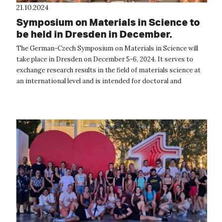
21.10.2024
Symposium on Materials in Science to
be held in Dresden in December.
The German-Czech Symposium on Materials in Science will
take place in Dresden on December 5-6, 2024. It serves to
exchange research results in the field of materials science at
an international level and is intended for doctoral and
master's students a...