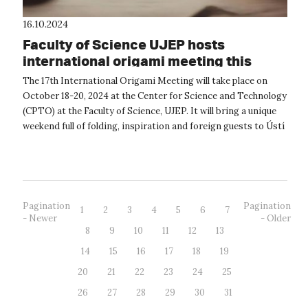
16.10.2024
Faculty of Science UJEP hosts
international origami meeting this
weekend.
The 17th International Origami Meeting will take place on
October 18-20, 2024 at the Center for Science and Technology
(CPTO) at the Faculty of Science, UJEP. It will bring a unique
weekend full of folding, inspiration and foreign guests to Ústí
nad La...
Pagination
Pagination
1
2
3
4
5
6
7
- Newer
- Older
8
9
10
11
12
13
14
15
16
17
18
19
20
21
22
23
24
25
26
27
28
29
30
31