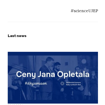
#scienceUJEP
Last news