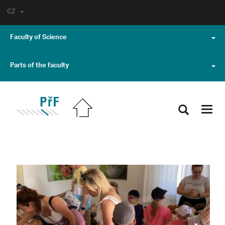
CZ
Faculty of Science
Parts of the faculty
Toggl
navig