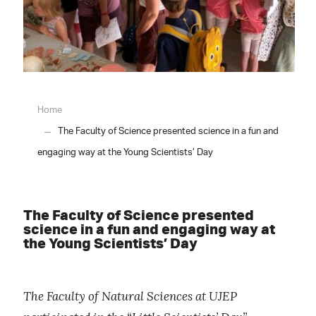
Home
The Faculty of Science presented science in a fun and
engaging way at the Young Scientists’ Day
The Faculty of Science presented
science in a fun and engaging way at
the Young Scientists’ Day
The Faculty of Natural Sciences at UJEP