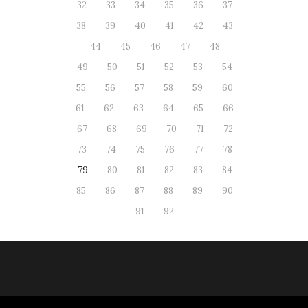
32
33
34
35
36
37
38
39
40
41
42
43
44
45
46
47
48
49
50
51
52
53
54
55
56
57
58
59
60
61
62
63
64
65
66
67
68
69
70
71
72
73
74
75
76
77
78
79
80
81
82
83
84
85
86
87
88
89
90
91
92