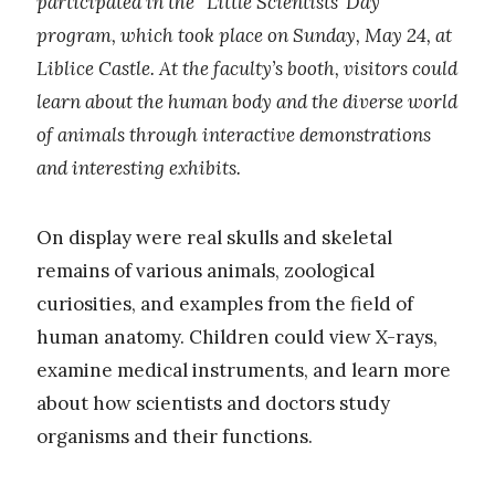
participated in the “Little Scientists’ Day”
program, which took place on Sunday, May 24, at
Liblice Castle. At the faculty’s booth, visitors could
learn about the human body and the diverse world
of animals through interactive demonstrations
and interesting exhibits.
On display were real skulls and skeletal
remains of various animals, zoological
curiosities, and examples from the field of
human anatomy. Children could view X-rays,
examine medical instruments, and learn more
about how scientists and doctors study
organisms and their functions.