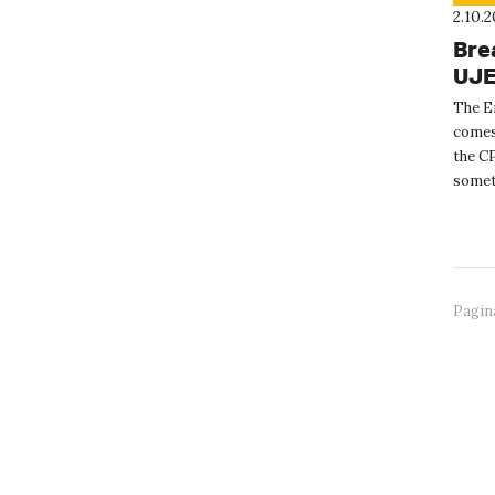
2.10.
Bre
UJ
The E
comes
the CP
someth
Erasm
Pagin