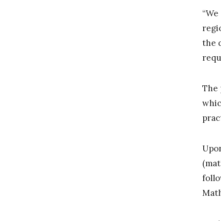
“We 
regi
the 
requ
The 
whic
prac
Upon
(mat
foll
Math