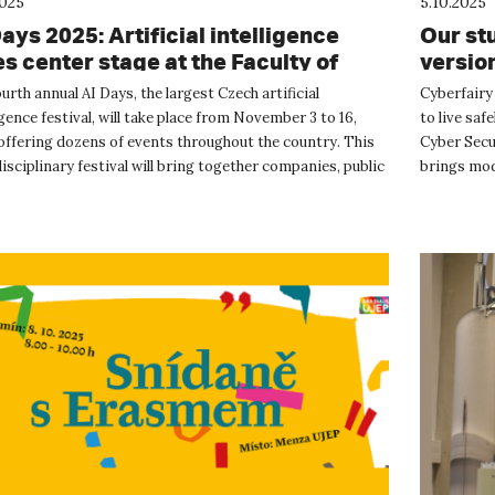
2025
5.10.2025
ays 2025: Artificial intelligence
Our stu
es center stage at the Faculty of
version
ence, UJEP
urth annual AI Days, the largest Czech artificial
Cyberfairy 
igence festival, will take place from November 3 to 16,
to live saf
offering dozens of events throughout the country. This
Cyber Secur
isciplinary festival will bring together companies, public
brings mode
t...
important..