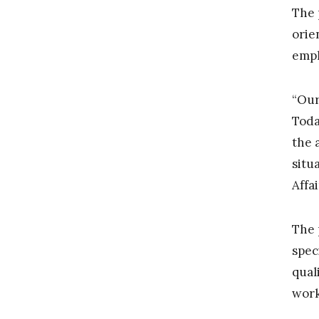
The 
orie
emph
“Our
Toda
the 
situ
Affa
The 
spec
qual
work