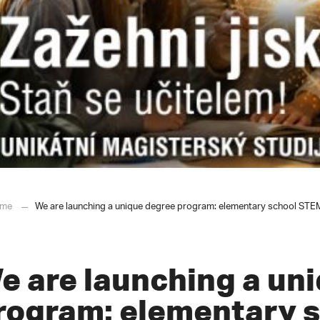
me
We are launching a unique degree program: elementary school STEM t
e are launching a un
rogram: elementary 