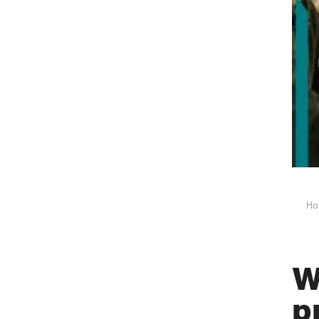
Ho
W
p