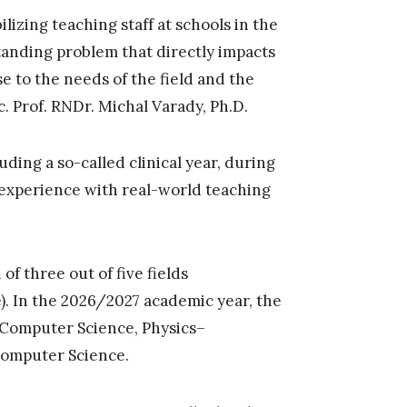
ilizing teaching staff at schools in the
tanding problem that directly impacts
e to the needs of the field and the
c. Prof. RNDr. Michal Varady, Ph.D.
ding a so-called clinical year, during
 experience with real-world teaching
f three out of five fields
). In the 2026/2027 academic year, the
–Computer Science, Physics–
omputer Science.