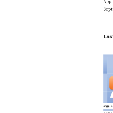
Appl
Sept
Las