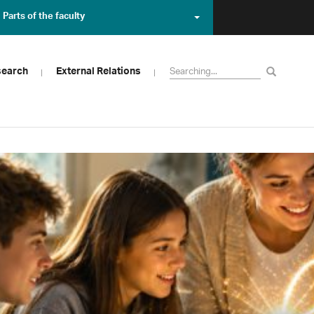
Parts of the faculty
search
External Relations