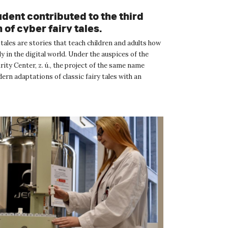
dent contributed to the third
 of cyber fairy tales.
tales are stories that teach children and adults how
ely in the digital world. Under the auspices of the
ity Center, z. ú., the project of the same name
rn adaptations of classic fairy tales with an
.