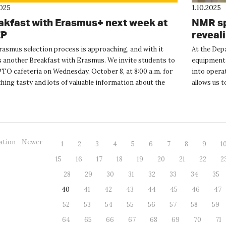
2025
1.10.2025
akfast with Erasmus+ next week at
NMR sp
EP
reveal
rasmus selection process is approaching, and with it
At the Dep
 another Breakfast with Erasmus. We invite students to
equipment 
TO cafeteria on Wednesday, October 8, at 8:00 a.m. for
into operat
ing tasty and lots of valuable information about the
allows us 
us+ progr...
liquid an...
ation - Newer
1
2
3
4
5
6
7
8
9
1
15
16
17
18
19
20
21
22
2
28
29
30
31
32
33
34
35
40
41
42
43
44
45
46
47
52
53
54
55
56
57
58
59
64
65
66
67
68
69
70
71