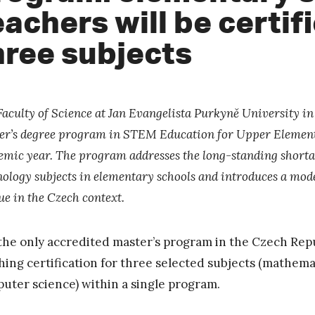
eachers will be certif
hree subjects
Faculty of Science at Jan Evangelista Purkyně University i
er’s degree program in STEM Education for Upper Element
emic year. The program addresses the long-standing shortage
ology subjects in elementary schools and introduces a model
ue in the Czech context.
s the only accredited master’s program in the Czech Repu
hing certification for three selected subjects (mathemat
uter science) within a single program.