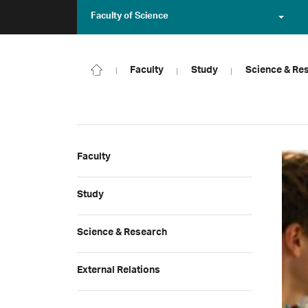
Faculty of Science
Faculty
Study
Science & Re
Faculty
Study
Science & Research
External Relations