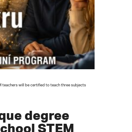
eachers will be certified to teach three subjects
ique degree
school STEM