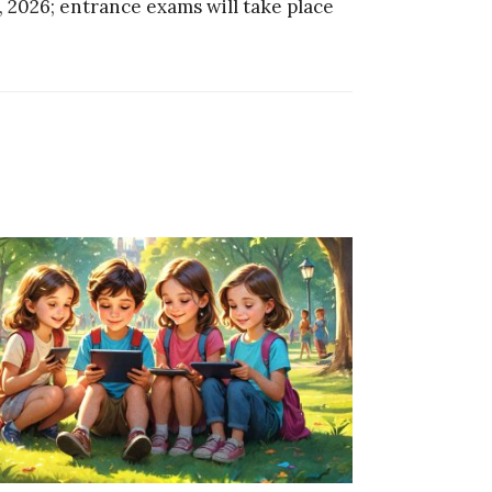
, 2026; entrance exams will take place