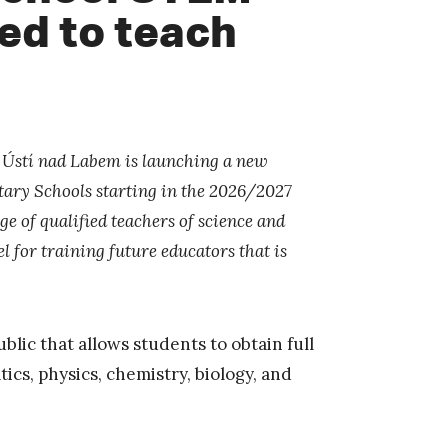
ied to teach
n Ústí nad Labem is launching a new
ary Schools starting in the 2026/2027
 of qualified teachers of science and
 for training future educators that is
blic that allows students to obtain full
ics, physics, chemistry, biology, and