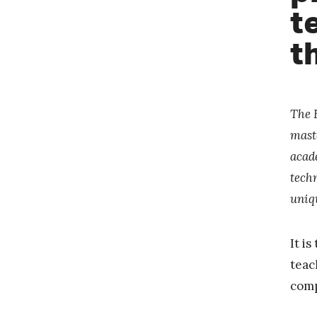
t
t
The 
mast
acad
techn
uniq
It i
teac
comp