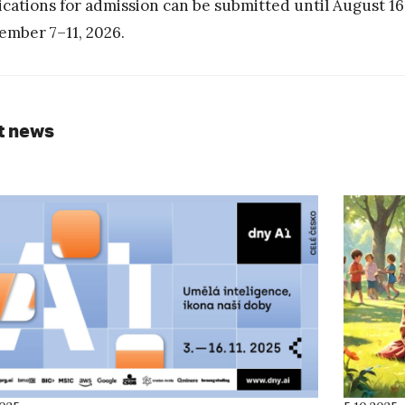
ications for admission can be submitted until August 16
ember 7–11, 2026.
t news