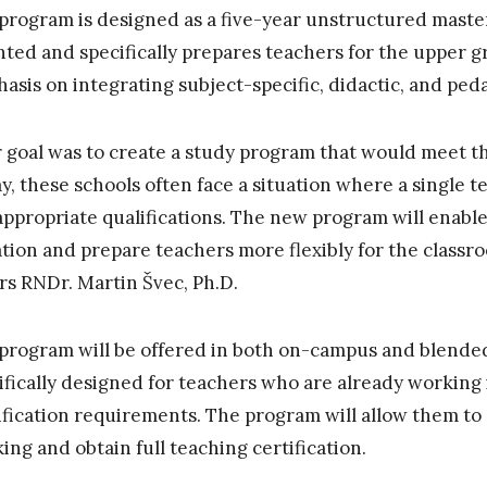
program is designed as a five-year unstructured master’
nted and specifically prepares teachers for the upper g
asis on integrating subject-specific, didactic, and ped
 goal was to create a study program that would meet th
y, these schools often face a situation where a single 
appropriate qualifications. The new program will enable
ation and prepare teachers more flexibly for the classr
irs RNDr. Martin Švec, Ph.D.
program will be offered in both on-campus and blended
ifically designed for teachers who are already working 
ification requirements. The program will allow them to
ing and obtain full teaching certification.