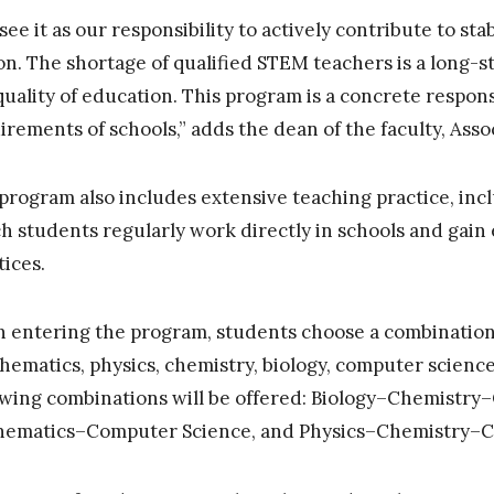
see it as our responsibility to actively contribute to stab
on. The shortage of qualified STEM teachers is a long-s
quality of education. This program is a concrete respons
irements of schools,” adds the dean of the faculty, Asso
program also includes extensive teaching practice, inclu
h students regularly work directly in schools and gain
tices.
 entering the program, students choose a combination o
hematics, physics, chemistry, biology, computer science
owing combinations will be offered: Biology–Chemistry
ematics–Computer Science, and Physics–Chemistry–C