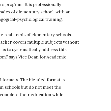
s program. It is professionally
rades of elementary school, with an
agogical-psychological training.
e real needs of elementary schools.
teacher covers multiple subjects without
 us to systematically address this
oom,” says Vice Dean for Academic
 formats. The blended format is
in schools but do not meet the
 complete their education while