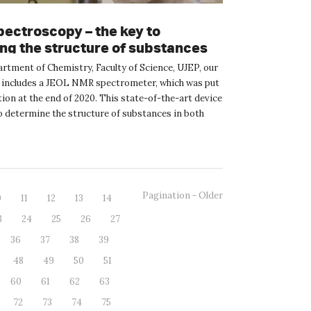
ectroscopy – the key to
ing the structure of substances
artment of Chemistry, Faculty of Science, UJEP, our
includes a JEOL NMR spectrometer, which was put
ion at the end of 2020. This state-of-the-art device
to determine the structure of substances in both
Pagination - Older
0
11
12
13
14
3
24
25
26
27
36
37
38
39
48
49
50
51
60
61
62
63
72
73
74
75