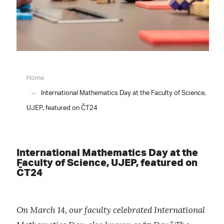
Home
International Mathematics Day at the Faculty of Science,
UJEP, featured on ČT24
International Mathematics Day at the
Faculty of Science, UJEP, featured on
ČT24
On March 14, our faculty celebrated International