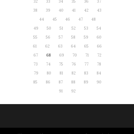
32
33
34
35
36
37
38
39
40
41
42
43
44
45
46
47
48
49
50
51
52
53
54
55
56
57
58
59
60
61
62
63
64
65
66
67
68
69
70
71
72
73
74
75
76
77
78
79
80
81
82
83
84
85
86
87
88
89
90
91
92