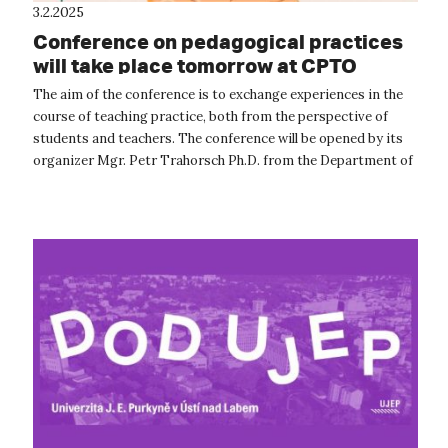
3.2.2025
Conference on pedagogical practices
will take place tomorrow at CPTO
The aim of the conference is to exchange experiences in the
course of teaching practice, both from the perspective of
students and teachers. The conference will be opened by its
organizer Mgr. Petr Trahorsch Ph.D. from the Department of
Geography an...