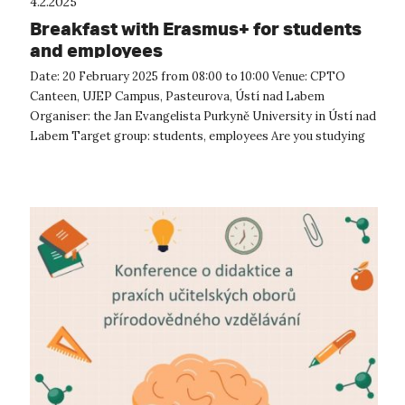
4.2.2025
Breakfast with Erasmus+ for students
and employees
Date: 20 February 2025 from 08:00 to 10:00 Venue: CPTO
Canteen, UJEP Campus, Pasteurova, Ústí nad Labem
Organiser: the Jan Evangelista Purkyně University in Ústí nad
Labem Target group: students, employees Are you studying
or working at the unive...