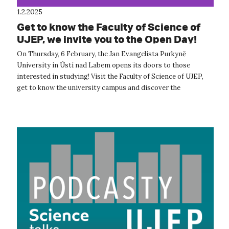
1.2.2025
Get to know the Faculty of Science of
UJEP, we invite you to the Open Day!
On Thursday, 6 February, the Jan Evangelista Purkyně
University in Ústí nad Labem opens its doors to those
interested in studying! Visit the Faculty of Science of UJEP,
get to know the university campus and discover the
opportunities that studying here...