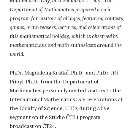
Mathematics Day, also known as “π Day.” The
Department of Mathematics prepared a rich
program for visitors of all ages, featuring contests,
games, brain teasers, lectures, and celebrations of
this mathematical holiday, which is observed by
mathematicians and math enthusiasts around the
world.
PhDr. Magdalena Krátká, Ph.D., and PhDr. Jiří
Přibyl, Ph.D., from the Department of
Mathematics personally invited visitors to the
International Mathematics Day celebrations at
the Faculty of Science, UJEP, during a live
segment on the Studio ČT24 program
broadcast on ČT24.