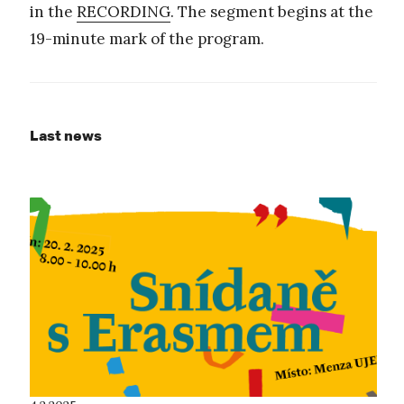
in the
RECORDING
. The segment begins at the
19-minute mark of the program.
Last news