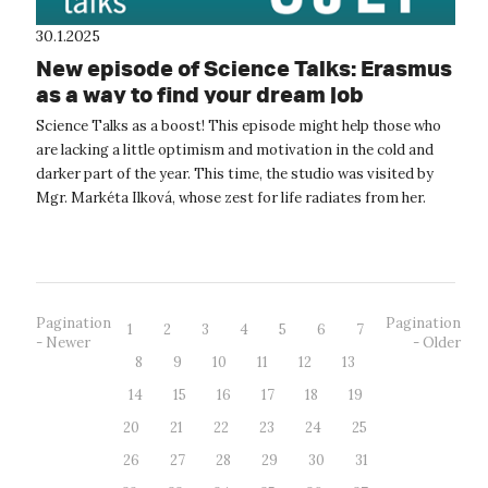
30.1.2025
New episode of Science Talks: Erasmus
as a way to find your dream job
Science Talks as a boost! This episode might help those who
are lacking a little optimism and motivation in the cold and
darker part of the year. This time, the studio was visited by
Mgr. Markéta Ilková, whose zest for life radiates from her.
Markét...
Pagination
Pagination
1
2
3
4
5
6
7
- Newer
- Older
8
9
10
11
12
13
14
15
16
17
18
19
20
21
22
23
24
25
26
27
28
29
30
31