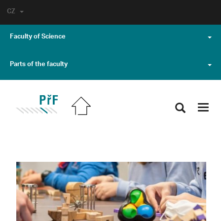
CZ
Faculty of Science
Parts of the faculty
Toggl
navig