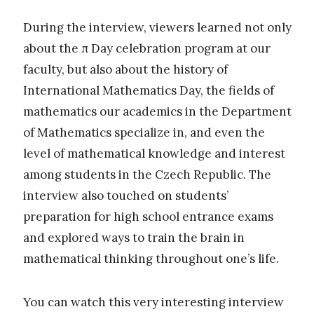
During the interview, viewers learned not only
about the π Day celebration program at our
faculty, but also about the history of
International Mathematics Day, the fields of
mathematics our academics in the Department
of Mathematics specialize in, and even the
level of mathematical knowledge and interest
among students in the Czech Republic. The
interview also touched on students’
preparation for high school entrance exams
and explored ways to train the brain in
mathematical thinking throughout one’s life.
You can watch this very interesting interview