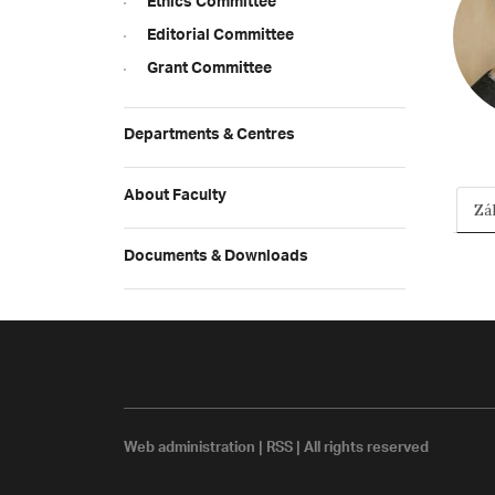
Ethics Committee
Editorial Committee
Grant Committee
Departments & Centres
About Faculty
Zá
Documents & Downloads
Web administration
|
RSS
| All rights reserved