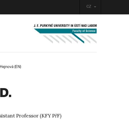
CZ
Hejnová (EN)
D.
istant Professor (KFY PřF)