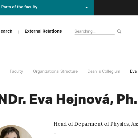
Parts of the faculty
search
External Relations
Faculty
Organizational Structure
Deanʼs Collegium
Eva 
NDr. Eva Hejnová, Ph.
Head of Deparment of Physics, Ass
-