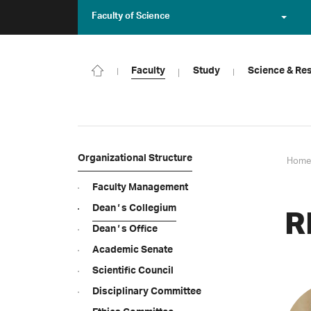
Faculty of Science
Faculty
Study
Science & Re
Organizational Structure
Home
Faculty Management
Deanʼs Collegium
R
Deanʼs Office
Academic Senate
Scientific Council
Disciplinary Committee