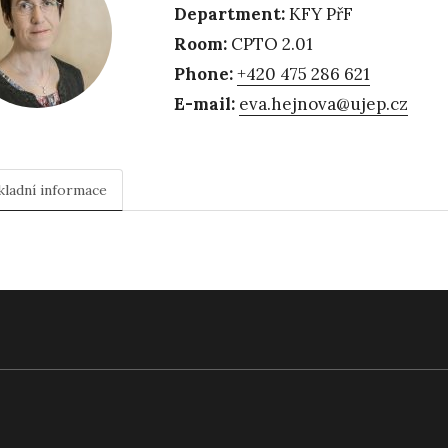
Department:
KFY PřF
Room:
CPTO 2.01
Phone:
+420 475 286 621
E-mail:
eva.hejnova@ujep.cz
kladní informace