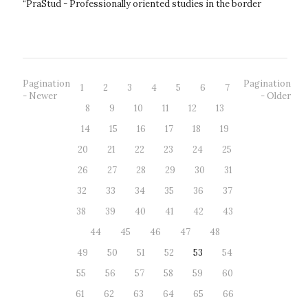
“PraStud - Professionally oriented studies in the border
region” to get...
Pagination
Pagination
1
2
3
4
5
6
7
- Newer
- Older
8
9
10
11
12
13
14
15
16
17
18
19
20
21
22
23
24
25
26
27
28
29
30
31
32
33
34
35
36
37
38
39
40
41
42
43
44
45
46
47
48
49
50
51
52
53
54
55
56
57
58
59
60
61
62
63
64
65
66