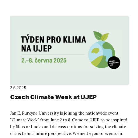
2.6.2025
Czech Climate Week at UJEP
Jan E. Purkyně University is joining the nationwide event
"Climate Week" from June 2 to 8. Come to UJEP to be inspired
by films or books and discuss options for solving the climate
crisis from a future perspective. We invite you to events in