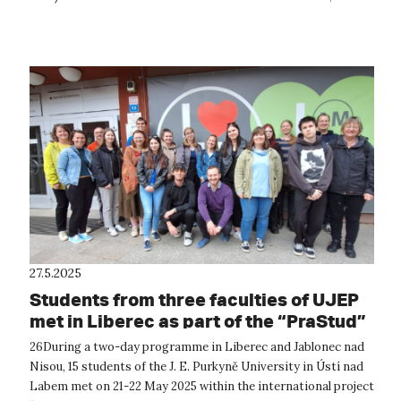
located on the ...
27.5.2025
Students from three faculties of UJEP
met in Liberec as part of the “PraStud”
project.
26During a two-day programme in Liberec and Jablonec nad
Nisou, 15 students of the J. E. Purkyně University in Ústí nad
Labem met on 21-22 May 2025 within the international project