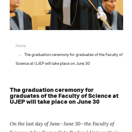
Home
The graduation ceremony for graduates of the Faculty of
Science at UJEP will take place on June 30
The graduation ceremony for
graduates of the Faculty of Science at
UJEP will take place on June 30
On the last day of June—June 30—the Faculty of