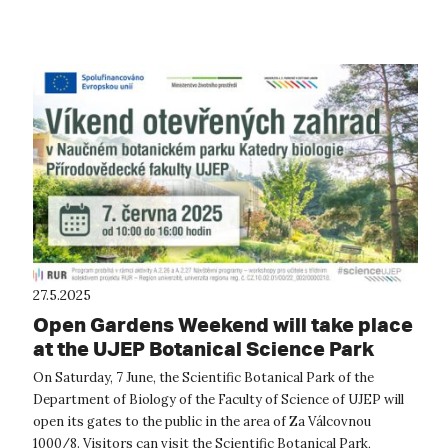
the UJEP C...
27.5.2025
Open Gardens Weekend will take place
at the UJEP Botanical Science Park
On Saturday, 7 June, the Scientific Botanical Park of the
Department of Biology of the Faculty of Science of UJEP will
open its gates to the public in the area of Za Válcovnou
1000/8. Visitors can visit the Scientific Botanical Park,