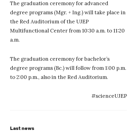
The graduation ceremony for advanced
degree programs (Mgr. + Ing.) will take place in
the Red Auditorium of the UJEP
Multifunctional Center from 10:30 a.m. to 11:20
a.m.
The graduation ceremony for bachelor’s
degree programs (Bc.) will follow from 1:00 p.m.
to 2:00 p.m., also in the Red Auditorium.
#scienceUJEP
Last news