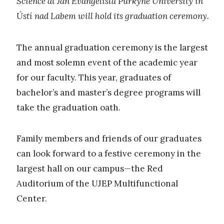
Science at Jan Evangelista Purkyně University in
Ústí nad Labem will hold its graduation ceremony.
The annual graduation ceremony is the largest
and most solemn event of the academic year
for our faculty. This year, graduates of
bachelor’s and master’s degree programs will
take the graduation oath.
Family members and friends of our graduates
can look forward to a festive ceremony in the
largest hall on our campus—the Red
Auditorium of the UJEP Multifunctional
Center.