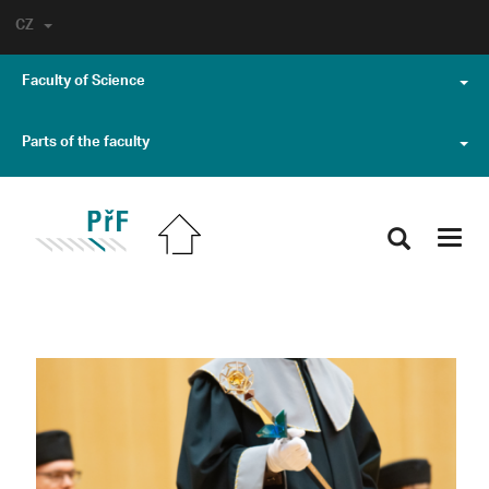
CZ
Faculty of Science
Parts of the faculty
Toggl
navig