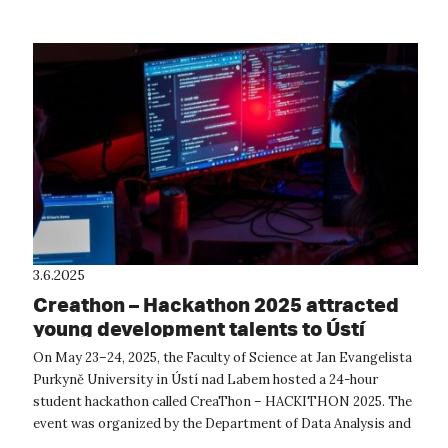
3.6.2025
Creathon – Hackathon 2025 attracted
young development talents to Ústí
On May 23–24, 2025, the Faculty of Science at Jan Evangelista
Purkyně University in Ústí nad Labem hosted a 24-hour
student hackathon called CreaThon – HACKITHON 2025. The
event was organized by the Department of Data Analysis and
Simulation (ODAS) at ...