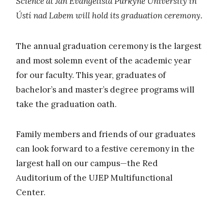
Science at Jan Evangelista Purkyně University in
Ústí nad Labem will hold its graduation ceremony.
The annual graduation ceremony is the largest
and most solemn event of the academic year
for our faculty. This year, graduates of
bachelor’s and master’s degree programs will
take the graduation oath.
Family members and friends of our graduates
can look forward to a festive ceremony in the
largest hall on our campus—the Red
Auditorium of the UJEP Multifunctional
Center.