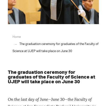
Home
The graduation ceremony for graduates of the Faculty of
Science at UJEP will take place on June 30
The graduation ceremony for
graduates of the Faculty of Science at
UJEP will take place on June 30
On the last day of June—June 30—the Faculty of