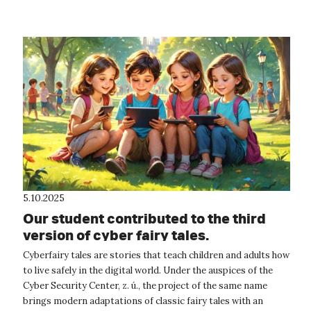
5.10.2025
Our student contributed to the third
version of cyber fairy tales.
Cyberfairy tales are stories that teach children and adults how
to live safely in the digital world. Under the auspices of the
Cyber Security Center, z. ú., the project of the same name
brings modern adaptations of classic fairy tales with an