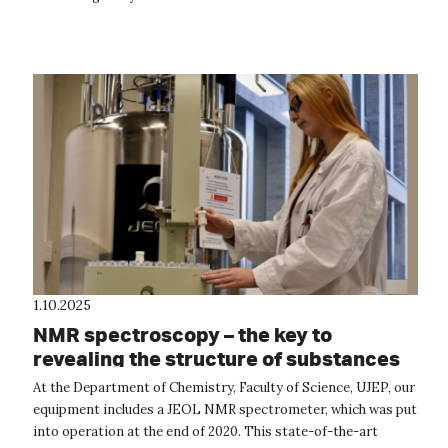
Erasmus+ progr...
1.10.2025
NMR spectroscopy – the key to
revealing the structure of substances
At the Department of Chemistry, Faculty of Science, UJEP, our
equipment includes a JEOL NMR spectrometer, which was put
into operation at the end of 2020. This state-of-the-art