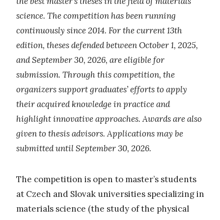
the best master’s theses in the field of materials
science. The competition has been running
continuously since 2014. For the current 13th
edition, theses defended between October 1, 2025,
and September 30, 2026, are eligible for
submission. Through this competition, the
organizers support graduates’ efforts to apply
their acquired knowledge in practice and
highlight innovative approaches. Awards are also
given to thesis advisors. Applications may be
submitted until September 30, 2026.
The competition is open to master’s students
at Czech and Slovak universities specializing in
materials science (the study of the physical