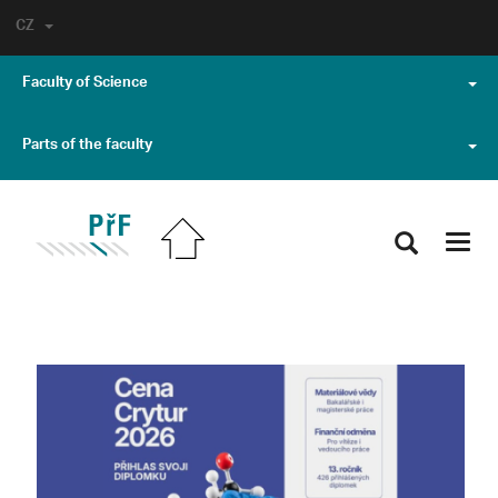
CZ
Faculty of Science
Parts of the faculty
Toggl
navig