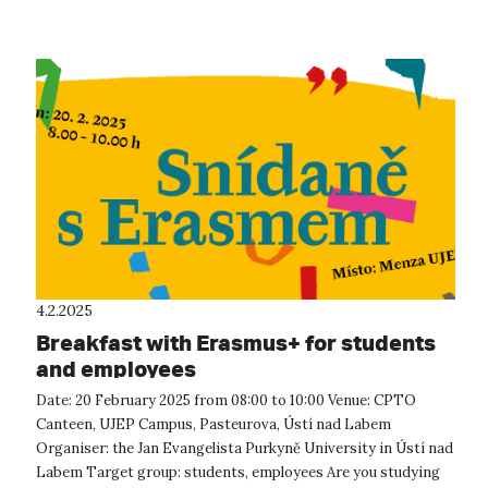
4.2.2025
Breakfast with Erasmus+ for students
and employees
Date: 20 February 2025 from 08:00 to 10:00 Venue: CPTO
Canteen, UJEP Campus, Pasteurova, Ústí nad Labem
Organiser: the Jan Evangelista Purkyně University in Ústí nad
Labem Target group: students, employees Are you studying