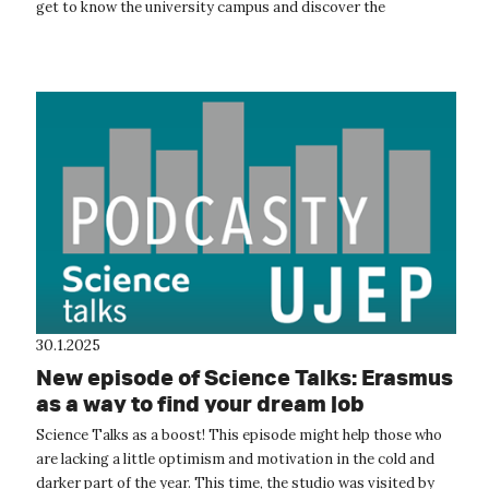
get to know the university campus and discover the
opportunities that studying here...
30.1.2025
New episode of Science Talks: Erasmus
as a way to find your dream job
Science Talks as a boost! This episode might help those who
are lacking a little optimism and motivation in the cold and
darker part of the year. This time, the studio was visited by