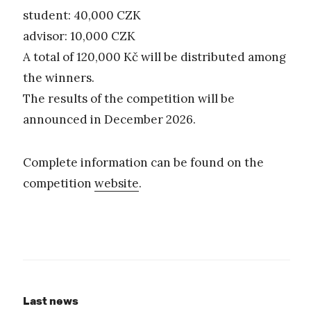
student: 40,000 CZK
advisor: 10,000 CZK
A total of 120,000 Kč will be distributed among
the winners.
The results of the competition will be
announced in December 2026.
Complete information can be found on the
competition
website
.
Last news