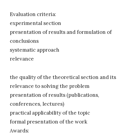
Evaluation criteria:
experimental section
presentation of results and formulation of
conclusions
systematic approach
relevance
the quality of the theoretical section and its
relevance to solving the problem
presentation of results (publications,
conferences, lectures)
practical applicability of the topic
formal presentation of the work
Awards: