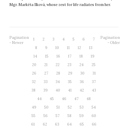
Mgr. Markéta Ilková, whose zest for life radiates from her.
Markét...
Pagination
Pagination
1
2
3
4
5
6
7
- Newer
- Older
8
9
10
11
12
13
14
15
16
17
18
19
20
21
22
23
24
25
26
27
28
29
30
31
32
33
34
35
36
37
38
39
40
41
42
43
44
45
46
47
48
49
50
51
52
53
54
55
56
57
58
59
60
61
62
63
64
65
66