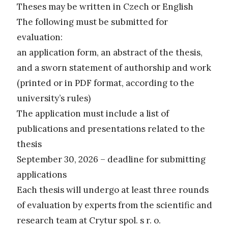
Theses may be written in Czech or English
The following must be submitted for
evaluation:
an application form, an abstract of the thesis,
and a sworn statement of authorship and work
(printed or in PDF format, according to the
university’s rules)
The application must include a list of
publications and presentations related to the
thesis
September 30, 2026 – deadline for submitting
applications
Each thesis will undergo at least three rounds
of evaluation by experts from the scientific and
research team at Crytur spol. s r. o.