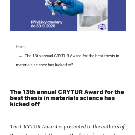
Home
The 13th annual CRYTUR Award for the best thesis in
materials science has kicked off
The 13th annual CRYTUR Award for the
best thesis in materials science has
kicked off
The CRYTUR Award is presented to the authors of