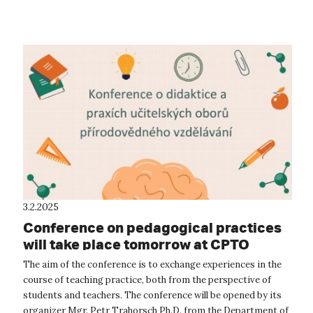
or working at the unive...
3.2.2025
Conference on pedagogical practices
will take place tomorrow at CPTO
The aim of the conference is to exchange experiences in the
course of teaching practice, both from the perspective of
students and teachers. The conference will be opened by its
organizer Mgr. Petr Trahorsch Ph.D. from the Department of