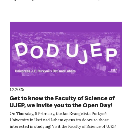
Geography an...
1.2.2025
Get to know the Faculty of Science of
UJEP, we invite you to the Open Day!
On Thursday, 6 February, the Jan Evangelista Purkyně
University in Ústí nad Labem opens its doors to those
interested in studying! Visit the Faculty of Science of UJEP,