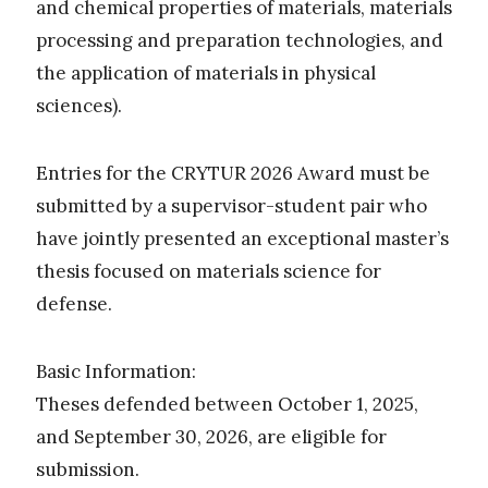
and chemical properties of materials, materials
processing and preparation technologies, and
the application of materials in physical
sciences).
Entries for the CRYTUR 2026 Award must be
submitted by a supervisor-student pair who
have jointly presented an exceptional master’s
thesis focused on materials science for
defense.
Basic Information:
Theses defended between October 1, 2025,
and September 30, 2026, are eligible for
submission.