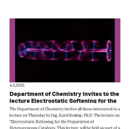
main sea turtle...
4.3.2025
Department of Chemistry invites to the
lecture Electrostatic Softening for the
Preparation of Heterogeneous
The Department of Chemistry invites all those interested to a
Catalysts
lecture on Thursday by Ing. Karel Soukup, Ph.D. The lecture on
"Electrostatic Softening for the Preparation of
Heterogeneous Catalysts. This lecture will be held as part of a