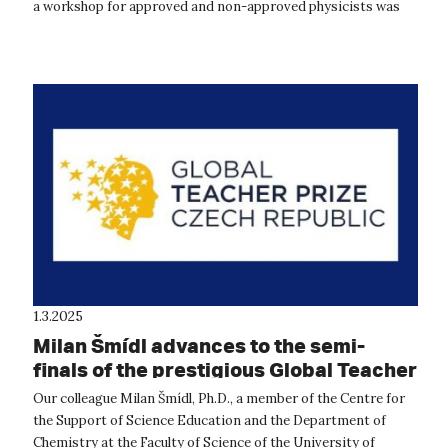
a workshop for approved and non-approved physicists was
held at the Departm...
1.3.2025
Milan Šmídl advances to the semi-
finals of the prestigious Global Teacher
Prize 2025
Our colleague Milan Šmídl, Ph.D., a member of the Centre for
the Support of Science Education and the Department of
Chemistry at the Faculty of Science of the University of