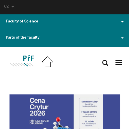
CZ
Faculty of Science
Parts of the faculty
Toggl
navig