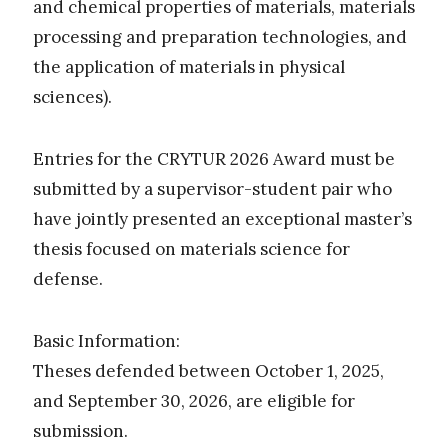
and chemical properties of materials, materials
processing and preparation technologies, and
the application of materials in physical
sciences).
Entries for the CRYTUR 2026 Award must be
submitted by a supervisor-student pair who
have jointly presented an exceptional master’s
thesis focused on materials science for
defense.
Basic Information:
Theses defended between October 1, 2025,
and September 30, 2026, are eligible for
submission.