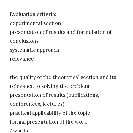
Evaluation criteria:
experimental section
presentation of results and formulation of
conclusions
systematic approach
relevance
the quality of the theoretical section and its
relevance to solving the problem
presentation of results (publications,
conferences, lectures)
practical applicability of the topic
formal presentation of the work
Awards: