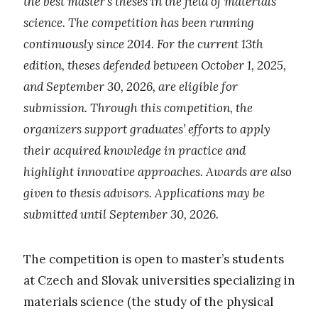
the best master’s theses in the field of materials
science. The competition has been running
continuously since 2014. For the current 13th
edition, theses defended between October 1, 2025,
and September 30, 2026, are eligible for
submission. Through this competition, the
organizers support graduates’ efforts to apply
their acquired knowledge in practice and
highlight innovative approaches. Awards are also
given to thesis advisors. Applications may be
submitted until September 30, 2026.
The competition is open to master’s students
at Czech and Slovak universities specializing in
materials science (the study of the physical