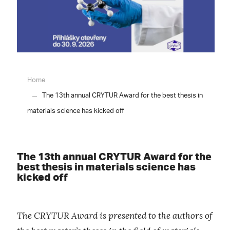
Home
The 13th annual CRYTUR Award for the best thesis in
materials science has kicked off
The 13th annual CRYTUR Award for the
best thesis in materials science has
kicked off
The CRYTUR Award is presented to the authors of