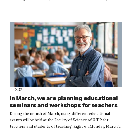
professio...
3.3.2025
In March, we are planning educational
seminars and workshops for teachers
During the month of March, many different educational
events will be held at the Faculty of Science of UJEP for
teachers and students of teaching. Right on Monday, March 3,