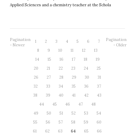
Applied Sciences and a chemistry teacher at the Schola
Humanitas Secondary Scho...
Pagination
Pagination
1
2
3
4
5
6
7
- Newer
- Older
8
9
10
11
12
13
14
15
16
17
18
19
20
21
22
23
24
25
26
27
28
29
30
31
32
33
34
35
36
37
38
39
40
41
42
43
44
45
46
47
48
49
50
51
52
53
54
55
56
57
58
59
60
61
62
63
64
65
66