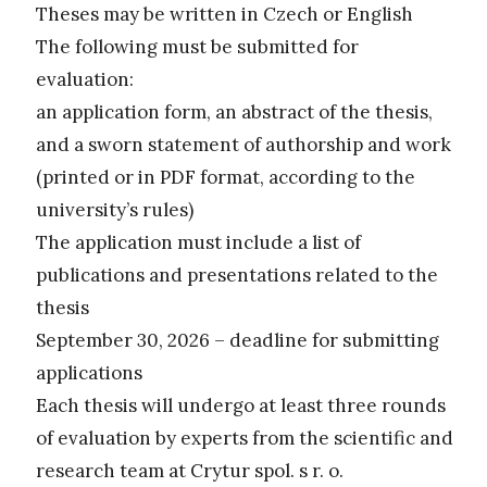
Theses may be written in Czech or English
The following must be submitted for
evaluation:
an application form, an abstract of the thesis,
and a sworn statement of authorship and work
(printed or in PDF format, according to the
university’s rules)
The application must include a list of
publications and presentations related to the
thesis
September 30, 2026 – deadline for submitting
applications
Each thesis will undergo at least three rounds
of evaluation by experts from the scientific and
research team at Crytur spol. s r. o.