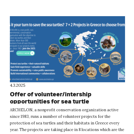
4.3.2025
Offer of volunteer/intership
opportunities for sea turtle
conservation and rescue in Greece
ARCHELON, a nonprofit conservation organization active
since 1983, runs a number of volunteer projects for the
protection of sea turtles and their habitats in Greece every
year. The projects are taking place in 8 locations which are the