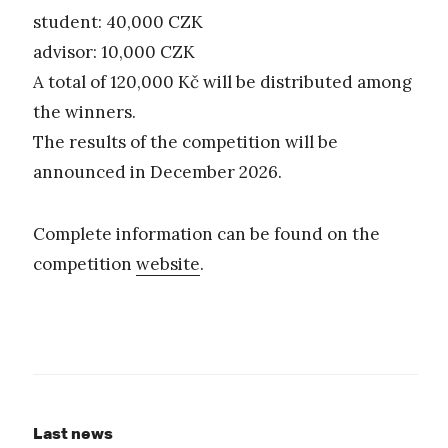
student: 40,000 CZK
advisor: 10,000 CZK
A total of 120,000 Kč will be distributed among
the winners.
The results of the competition will be
announced in December 2026.
Complete information can be found on the
competition
website
.
Last news