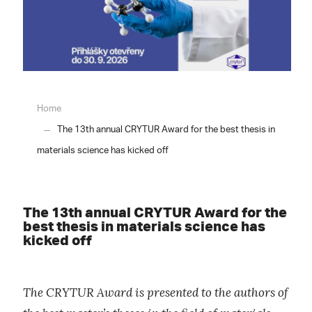
Home
The 13th annual CRYTUR Award for the best thesis in
materials science has kicked off
The 13th annual CRYTUR Award for the
best thesis in materials science has
kicked off
The CRYTUR Award is presented to the authors of