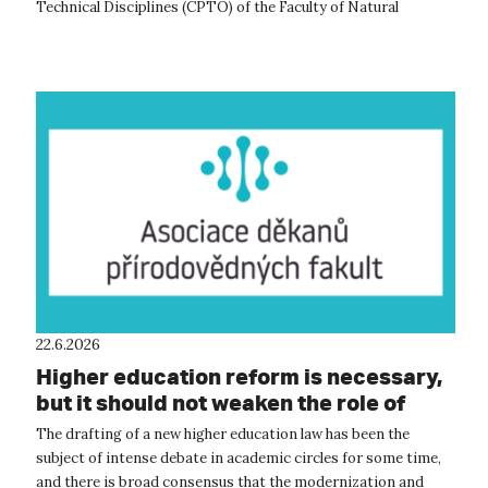
Technical Disciplines (CPTO) of the Faculty of Natural
Sciences at UJEP. This acade...
22.6.2026
Higher education reform is necessary,
but it should not weaken the role of
academic self-governance, according
The drafting of a new higher education law has been the
to the natural science faculties
subject of intense debate in academic circles for some time,
and there is broad consensus that the modernization and