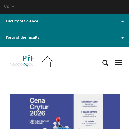
CZ
Faculty of Science
Parts of the faculty
Toggl
navig