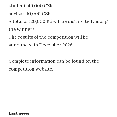
student: 40,000 CZK
advisor: 10,000 CZK
A total of 120,000 Kč will be distributed among
the winners.
The results of the competition will be
announced in December 2026.
Complete information can be found on the
competition
website
.
Last news