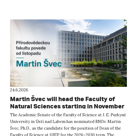
conference...
24.6.2026
Martin Švec will head the Faculty of
Natural Sciences starting in November
The Academic Senate of the Faculty of Science at J. E. Purkyně
University in Ústí nad Labem has nominated RNDr. Martin
Švec, Ph.D., as the candidate for the position of Dean of the
Faculty of Science at UJEP for the 2026–2030 term. The