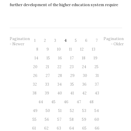
further development of the higher education system require
an appropriate legis...
Pagination
Pagination
1
2
3
4
5
6
7
- Newer
- Older
8
9
10
11
12
13
14
15
16
17
18
19
20
21
22
23
24
25
26
27
28
29
30
31
32
33
34
35
36
37
38
39
40
41
42
43
44
45
46
47
48
49
50
51
52
53
54
55
56
57
58
59
60
61
62
63
64
65
66