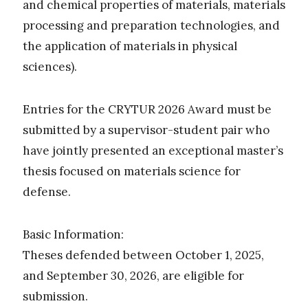
and chemical properties of materials, materials
processing and preparation technologies, and
the application of materials in physical
sciences).
Entries for the CRYTUR 2026 Award must be
submitted by a supervisor-student pair who
have jointly presented an exceptional master’s
thesis focused on materials science for
defense.
Basic Information:
Theses defended between October 1, 2025,
and September 30, 2026, are eligible for
submission.