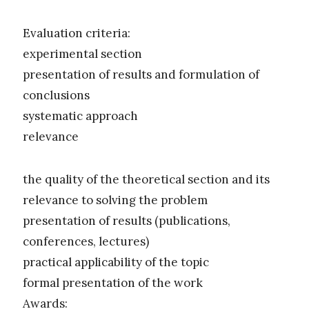
Evaluation criteria:
experimental section
presentation of results and formulation of
conclusions
systematic approach
relevance
the quality of the theoretical section and its
relevance to solving the problem
presentation of results (publications,
conferences, lectures)
practical applicability of the topic
formal presentation of the work
Awards: