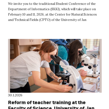
place next week at CPTO
We invite you to the traditional Student Conference of the
Department of Informatics (SKKI), which will take place on
February 10 and 11, 2026, at the Center for Natural Sciences
and Technical Fields (CPTO) of the University of Jan
Evangelista Purkyně ...
30.1.2026
Reform of teacher training at the
Faculty of Science, University of Jan