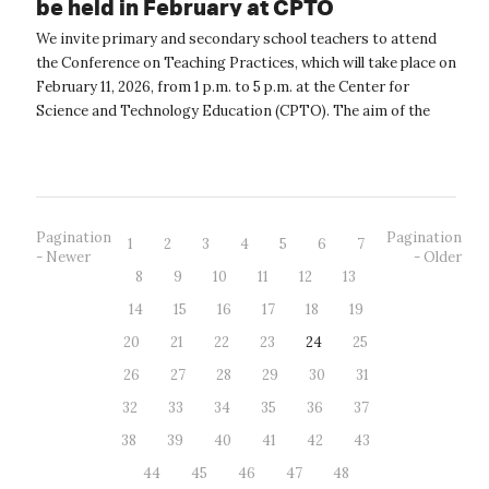
be held in February at CPTO
We invite primary and secondary school teachers to attend
the Conference on Teaching Practices, which will take place on
February 11, 2026, from 1 p.m. to 5 p.m. at the Center for
Science and Technology Education (CPTO). The aim of the
conference is to...
Pagination
Pagination
1
2
3
4
5
6
7
- Newer
- Older
8
9
10
11
12
13
14
15
16
17
18
19
20
21
22
23
24
25
26
27
28
29
30
31
32
33
34
35
36
37
38
39
40
41
42
43
44
45
46
47
48