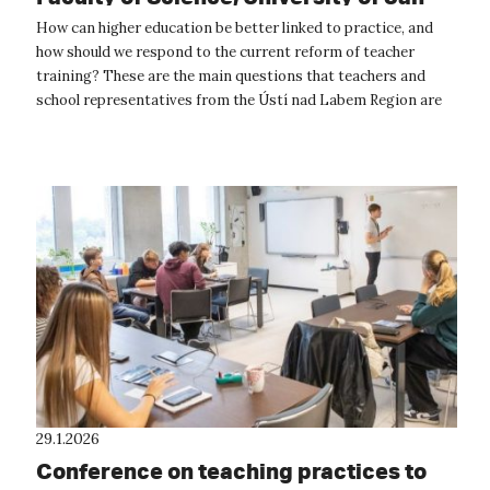
Evangelista Purkyně, continues
How can higher education be better linked to practice, and
how should we respond to the current reform of teacher
training? These are the main questions that teachers and
school representatives from the Ústí nad Labem Region are
currently seeking answe...
29.1.2026
Conference on teaching practices to