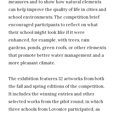
measures and to show how natural elements
can help improve the quality of life in cities and
school environments. The competition brief
encouraged participants to reflect on what
their school might look like if it were
enhanced, for example, with trees, rain
gardens, ponds, green roofs, or other elements
that promote better water management and a
more pleasant climate.
The exhibition features 32 artworks from both
the fall and spring editions of the competition.
It includes the winning entries and other
selected works from the pilot round, in which
three schools from Lovosice participated, as