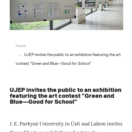
Home
UJEP invites the public to an exhibition featuring the art
contest “Green and Blue—Good for School”
UJEP invites the public to an exhibition
featuring the art contest “Green and
Blue—Good for School”
J. E. Purkyně University in Ústí nad Labem invites