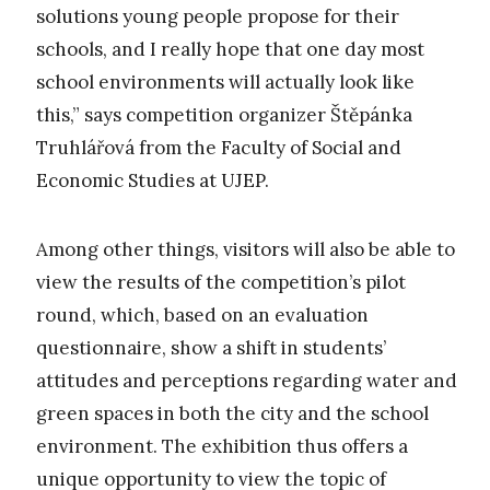
solutions young people propose for their
schools, and I really hope that one day most
school environments will actually look like
this,” says competition organizer Štěpánka
Truhlářová from the Faculty of Social and
Economic Studies at UJEP.
Among other things, visitors will also be able to
view the results of the competition’s pilot
round, which, based on an evaluation
questionnaire, show a shift in students’
attitudes and perceptions regarding water and
green spaces in both the city and the school
environment. The exhibition thus offers a
unique opportunity to view the topic of