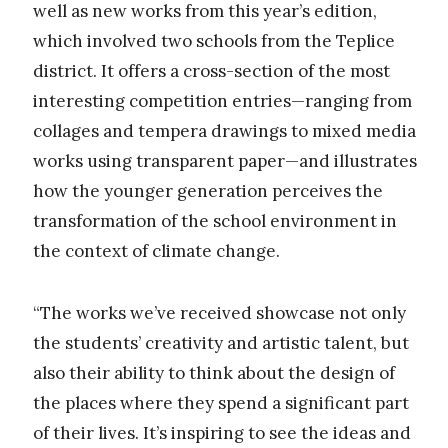
well as new works from this year’s edition,
which involved two schools from the Teplice
district. It offers a cross-section of the most
interesting competition entries—ranging from
collages and tempera drawings to mixed media
works using transparent paper—and illustrates
how the younger generation perceives the
transformation of the school environment in
the context of climate change.
“The works we’ve received showcase not only
the students’ creativity and artistic talent, but
also their ability to think about the design of
the places where they spend a significant part
of their lives. It’s inspiring to see the ideas and