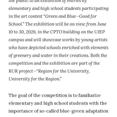
the public to an exhibition of entries by
elementary and high school students participating
in the art contest “Green and Blue—Good for
School.” The exhibition will be on view from June
10 to 30, 2026, in the CPTO building on the UJEP
campus and will showcase works by young artists
who have depicted schools enriched with elements
of greenery and water in their creations. Both the
competition and the exhibition are part of the
RUR project—“Region for the University,
University for the Region.”
The goal of the competition is to familiarize
elementary and high school students with the
importance of so-called blue-green adaptation