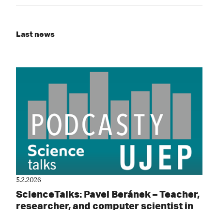
Last news
5.2.2026
ScienceTalks: Pavel Beránek – Teacher,
researcher, and computer scientist in