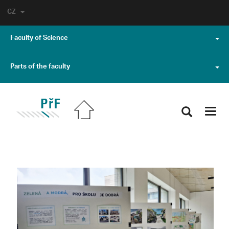
CZ
Faculty of Science
Parts of the faculty
Toggl
navig