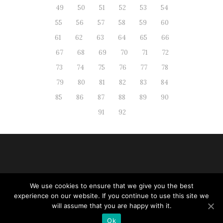
49
50
51
52
53
54
55
56
57
58
59
60
61
62
63
64
65
66
67
68
69
70
71
72
73
74
75
76
77
78
79
80
81
82
83
84
85
86
87
88
89
90
91
92
We use cookies to ensure that we give you the best
Web administration
|
RSS
| All
experience on our website. If you continue to use this site we
rights reserved
will assume that you are happy with it.
Ok