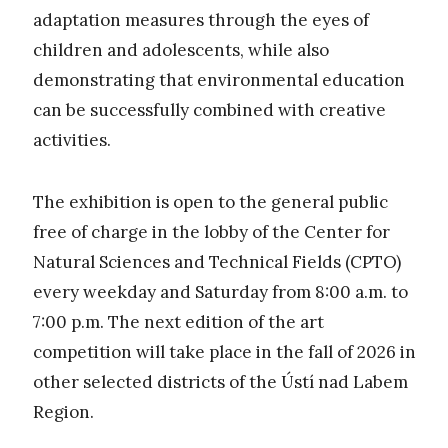
adaptation measures through the eyes of
children and adolescents, while also
demonstrating that environmental education
can be successfully combined with creative
activities.
The exhibition is open to the general public
free of charge in the lobby of the Center for
Natural Sciences and Technical Fields (CPTO)
every weekday and Saturday from 8:00 a.m. to
7:00 p.m. The next edition of the art
competition will take place in the fall of 2026 in
other selected districts of the Ústí nad Labem
Region.