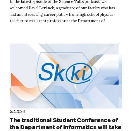
the age of AI
In the latest episode of the Science Talks podcast, we
welcomed Pavel Beránek, a graduate of our faculty who has
had an interesting career path – from high school physics
teacher to assistant professor at the Department of
Informatics. Today, Pavel is ...
5.2.2026
The traditional Student Conference of
the Department of Informatics will take