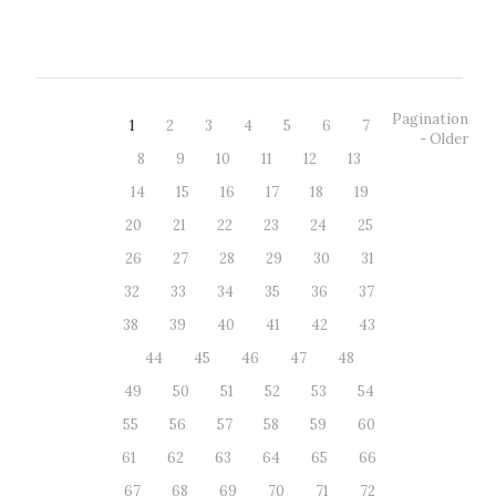
Evangelista Purkyně University. The...
Pagination
1
2
3
4
5
6
7
- Older
8
9
10
11
12
13
14
15
16
17
18
19
20
21
22
23
24
25
26
27
28
29
30
31
32
33
34
35
36
37
38
39
40
41
42
43
44
45
46
47
48
49
50
51
52
53
54
55
56
57
58
59
60
61
62
63
64
65
66
67
68
69
70
71
72