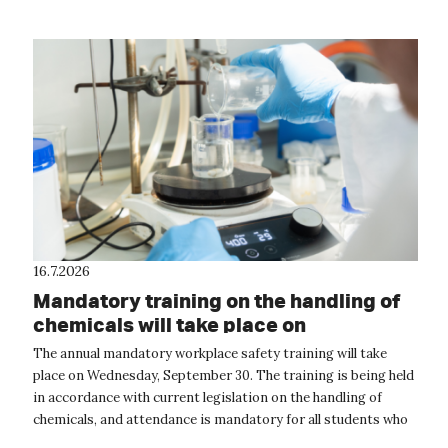
16.7.2026
Mandatory training on the handling of
chemicals will take place on
September 30
The annual mandatory workplace safety training will take
place on Wednesday, September 30. The training is being held
in accordance with current legislation on the handling of
chemicals, and attendance is mandatory for all students who
will be handling...