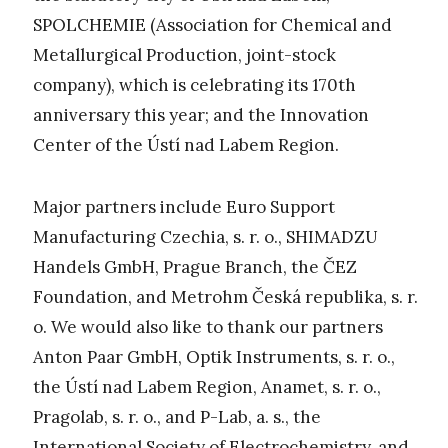
SPOLCHEMIE (Association for Chemical and
Metallurgical Production, joint-stock
company), which is celebrating its 170th
anniversary this year; and the Innovation
Center of the Ústí nad Labem Region.
Major partners include Euro Support
Manufacturing Czechia, s. r. o., SHIMADZU
Handels GmbH, Prague Branch, the ČEZ
Foundation, and Metrohm Česká republika, s. r.
o. We would also like to thank our partners
Anton Paar GmbH, Optik Instruments, s. r. o.,
the Ústí nad Labem Region, Anamet, s. r. o.,
Pragolab, s. r. o., and P-Lab, a. s., the
International Society of Electrochemistry, and