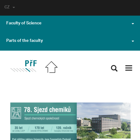
CZ
Faculty of Science
Parts of the faculty
Toggl
navig