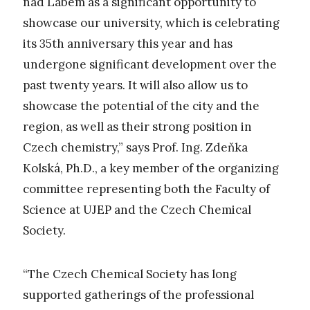
nad Labem as a significant opportunity to
showcase our university, which is celebrating
its 35th anniversary this year and has
undergone significant development over the
past twenty years. It will also allow us to
showcase the potential of the city and the
region, as well as their strong position in
Czech chemistry,” says Prof. Ing. Zdeňka
Kolská, Ph.D., a key member of the organizing
committee representing both the Faculty of
Science at UJEP and the Czech Chemical
Society.
“The Czech Chemical Society has long
supported gatherings of the professional