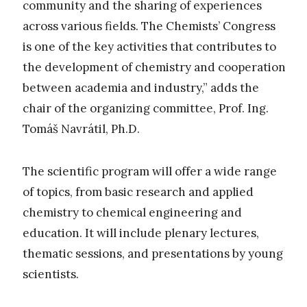
community and the sharing of experiences
across various fields. The Chemists’ Congress
is one of the key activities that contributes to
the development of chemistry and cooperation
between academia and industry,” adds the
chair of the organizing committee, Prof. Ing.
Tomáš Navrátil, Ph.D.
The scientific program will offer a wide range
of topics, from basic research and applied
chemistry to chemical engineering and
education. It will include plenary lectures,
thematic sessions, and presentations by young
scientists.