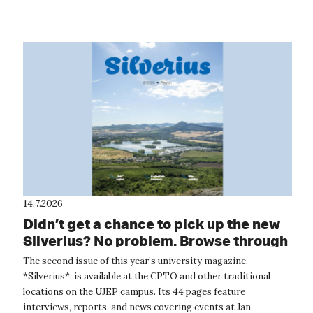
around the wor...
14.7.2026
Didn’t get a chance to pick up the new
Silverius? No problem. Browse through
it online.
The second issue of this year’s university magazine,
*Silverius*, is available at the CPTO and other traditional
locations on the UJEP campus. Its 44 pages feature
interviews, reports, and news covering events at Jan