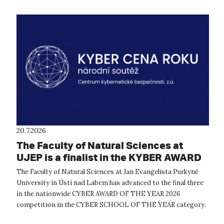
20.7.2026
The Faculty of Natural Sciences at
UJEP is a finalist in the KYBER AWARD
OF THE YEAR 2026 competition
The Faculty of Natural Sciences at Jan Evangelista Purkyně
University in Ústí nad Labem has advanced to the final three
in the nationwide CYBER AWARD OF THE YEAR 2026
competition in the CYBER SCHOOL OF THE YEAR category.
The expert evaluation commit...