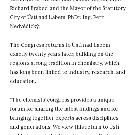
Richard Brabec; and the Mayor of the Statutory
City of Ústí nad Labem, PhDr. Ing. Petr
Nedvědický.
The Congress returns to Ústí nad Labem
exactly twenty years later, building on the
region’s strong tradition in chemistry, which
has long been linked to industry, research, and
education.
“The chemists’ congress provides a unique
forum for sharing the latest findings and for
bringing together experts across disciplines
and generations. We view this return to Ústí