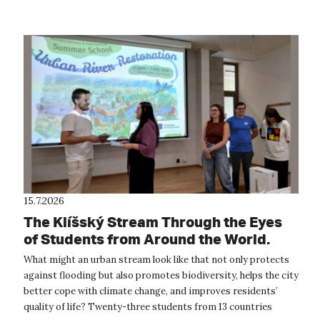
15.7.2026
The Klíšský Stream Through the Eyes
of Students from Around the World.
The International Summer School
What might an urban stream look like that not only protects
Provided Inspiration for the Future of
against flooding but also promotes biodiversity, helps the city
Ústí nad Labem
better cope with climate change, and improves residents’
quality of life? Twenty-three students from 13 countries