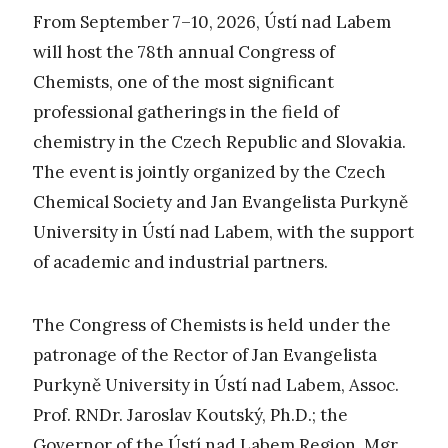
From September 7–10, 2026, Ústí nad Labem
will host the 78th annual Congress of
Chemists, one of the most significant
professional gatherings in the field of
chemistry in the Czech Republic and Slovakia.
The event is jointly organized by the Czech
Chemical Society and Jan Evangelista Purkyně
University in Ústí nad Labem, with the support
of academic and industrial partners.
The Congress of Chemists is held under the
patronage of the Rector of Jan Evangelista
Purkyně University in Ústí nad Labem, Assoc.
Prof. RNDr. Jaroslav Koutský, Ph.D.; the
Governor of the Ústí nad Labem Region, Mgr.