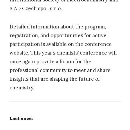
SIAD Czech spol. s r. o.
Detailed information about the program,
registration, and opportunities for active
participation is available on the conference
website. This year’s chemists’ conference will
once again provide a forum for the
professional community to meet and share
insights that are shaping the future of
chemistry.
Last news