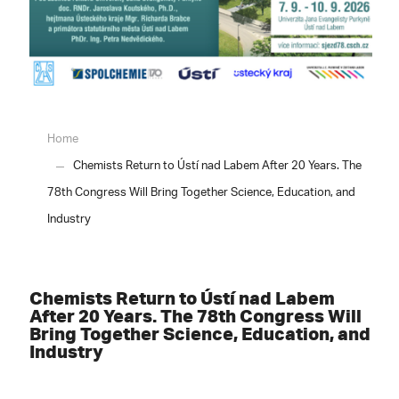
Home
Chemists Return to Ústí nad Labem After 20 Years. The
78th Congress Will Bring Together Science, Education, and
Industry
Chemists Return to Ústí nad Labem
After 20 Years. The 78th Congress Will
Bring Together Science, Education, and
Industry