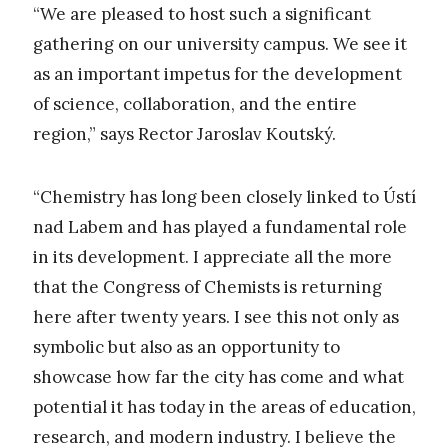
“We are pleased to host such a significant
gathering on our university campus. We see it
as an important impetus for the development
of science, collaboration, and the entire
region,” says Rector Jaroslav Koutský.
“Chemistry has long been closely linked to Ústí
nad Labem and has played a fundamental role
in its development. I appreciate all the more
that the Congress of Chemists is returning
here after twenty years. I see this not only as
symbolic but also as an opportunity to
showcase how far the city has come and what
potential it has today in the areas of education,
research, and modern industry. I believe the