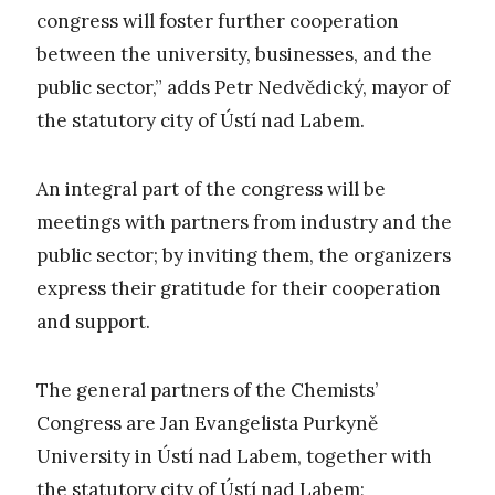
congress will foster further cooperation
between the university, businesses, and the
public sector,” adds Petr Nedvědický, mayor of
the statutory city of Ústí nad Labem.
An integral part of the congress will be
meetings with partners from industry and the
public sector; by inviting them, the organizers
express their gratitude for their cooperation
and support.
The general partners of the Chemists’
Congress are Jan Evangelista Purkyně
University in Ústí nad Labem, together with
the statutory city of Ústí nad Labem;