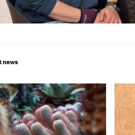
t news