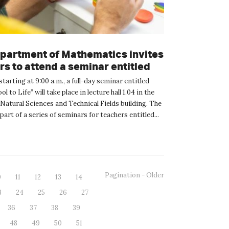
partment of Mathematics invites
s to attend a seminar entitled
School to Life”
starting at 9:00 a.m., a full-day seminar entitled
 to Life” will take place in lecture hall 1.04 in the
Natural Sciences and Technical Fields building. The
part of a series of seminars for teachers entitled...
Pagination - Older
0
11
12
13
14
3
24
25
26
27
36
37
38
39
48
49
50
51