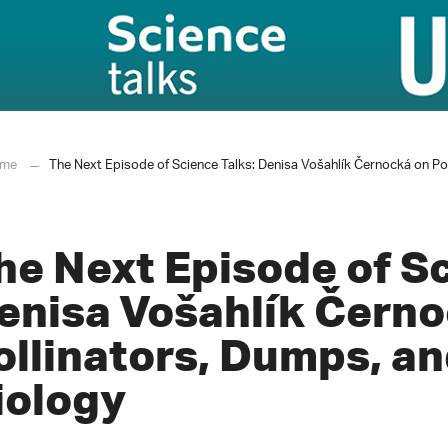
me
The Next Episode of Science Talks: Denisa Vošahlík Černocká on Po
he Next Episode of Sc
enisa Vošahlík Černo
ollinators, Dumps, an
iology