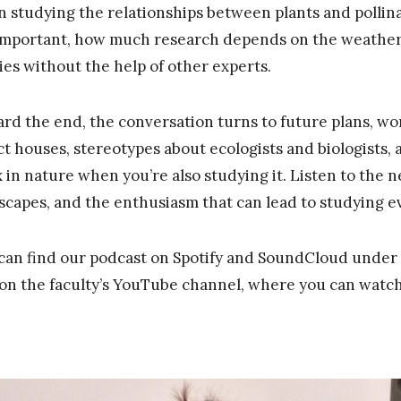
 studying the relationships between plants and pollinat
important, how much research depends on the weather,
ies without the help of other experts.
rd the end, the conversation turns to future plans, wor
ct houses, stereotypes about ecologists and biologists, 
x in nature when you’re also studying it. Listen to the
scapes, and the enthusiasm that can lead to studying eve
can find our podcast on Spotify and SoundCloud under 
 on the faculty’s YouTube channel, where you can watch 