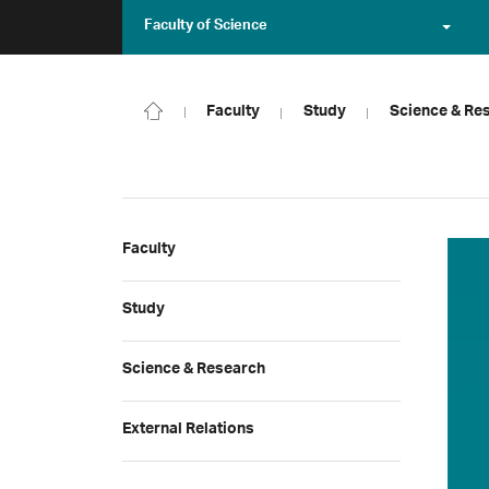
Faculty of Science
Faculty
Study
Science & Re
Faculty
Study
Science & Research
External Relations