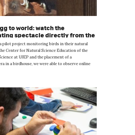
gg to world: watch the
ating spectacle directly from the
ox
 pilot project monitoring birds in their natural
the Center for Natural Science Education of the
 Science at UJEP and the placement of a
a in a birdhouse, we were able to observe online
le journey o...