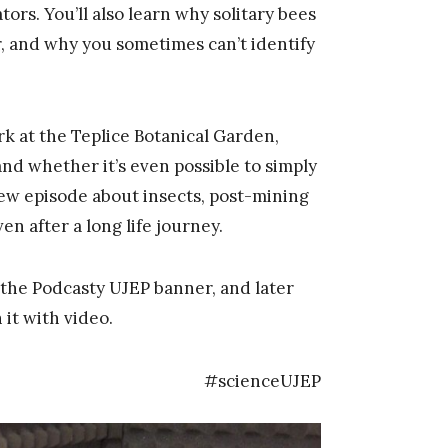
ors. You’ll also learn why solitary bees
 and why you sometimes can’t identify
k at the Teplice Botanical Garden,
and whether it’s even possible to simply
 new episode about insects, post-mining
n after a long life journey.
the Podcasty UJEP banner, and later
it with video.
#scienceUJEP