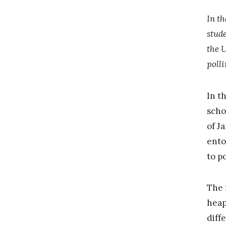
In th
stude
the 
poll
In t
scho
of J
ento
to p
The 
heap
diff