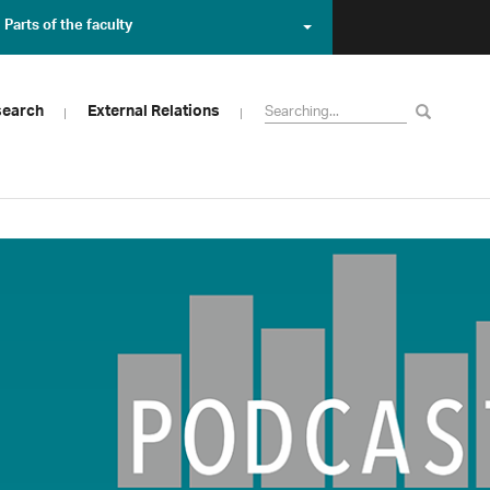
Parts of the faculty
search
External Relations