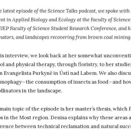
e latest episode of the Science Talks podcast, we spoke wit
nt in Applied Biology and Ecology at the Faculty of Science
UJEP Faculty of Science Student Research Conference, and he
inators, and landscapes recovering from brown coal mining
his interview, we look back at her somewhat unconvent
ol and physical therapy, through floristry, to her studie
an Evangelista Purkyně in Ústí nad Labem. We also discu
mophagy—the consumption of insects as food—and how 
ollinators in the landscape.
main topic of the episode is her master’s thesis, which
s in the Most region. Denisa explains why these areas ar
erence between technical reclamation and natural succe