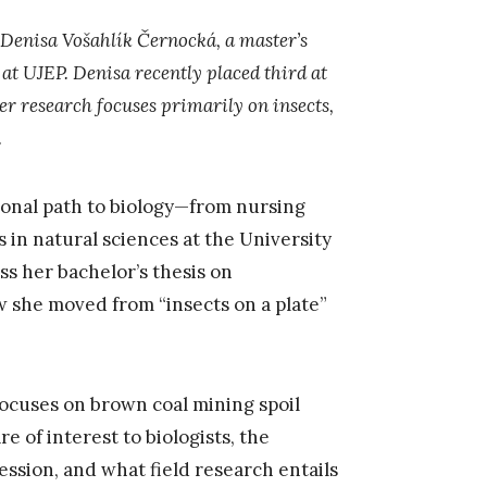
h Denisa Vošahlík Černocká, a master’s
 at UJEP. Denisa recently placed third at
r research focuses primarily on insects,
.
ional path to biology—from nursing
s in natural sciences at the University
ss her bachelor’s thesis on
she moved from “insects on a plate”
 focuses on brown coal mining spoil
e of interest to biologists, the
ssion, and what field research entails