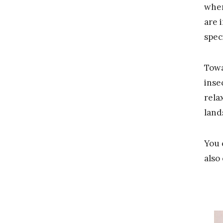
when
are 
spec
Towa
inse
rela
land
You 
also