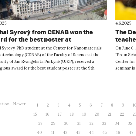
2025
4.6.2025
hal Syrový from CENAB won the
The De
rd for the best poster at
teacher
oOstrava 2025
“From 
l Syrový, PhD student at the Center for Nanomaterials
On June 6, 
otechnology (CENAB) of the Faculty of Science at the
“From School
sity of Jan Evangelista Purkyně (UJEP), received a
Center for 
gious award for the best student poster at the 9th
seminar is 
l NanoOstrava 2...
ation - Newer
1
2
3
4
5
6
7
8
9
1
15
16
17
18
19
20
21
22
2
28
29
30
31
32
33
34
35
40
41
42
43
44
45
46
47