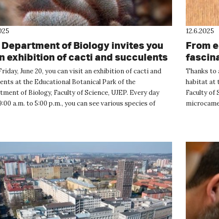
025
12.6.2025
 Department of Biology invites you
From e
an exhibition of cacti and succulents
fascin
nest b
Friday, June 20, you can visit an exhibition of cacti and
Thanks to a
ents at the Educational Botanical Park of the
habitat at 
ment of Biology, Faculty of Science, UJEP. Every day
Faculty of
:00 a.m. to 5:00 p.m., you can see various species of
microcamer
perennial p...
the incredib