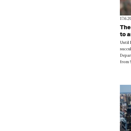
17.6.2
The
to 
Until 
succul
Depart
from 9
these 