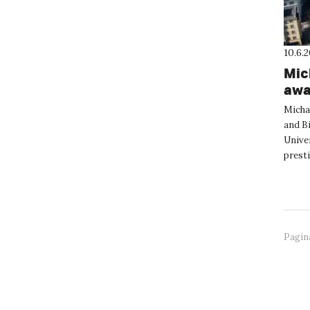
10.6.
Mic
awa
Nan
Micha
and Bi
Univer
presti
annua
Pagin