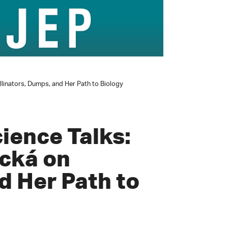
llinators, Dumps, and Her Path to Biology
ience Talks:
cká on
d Her Path to