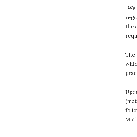
“We 
regi
the 
requ
The 
whic
prac
Upon
(mat
foll
Math