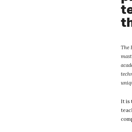
t
t
The 
mast
acad
techn
uniq
It i
teac
comp