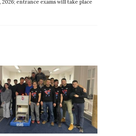
, 2026; entrance exams will take place