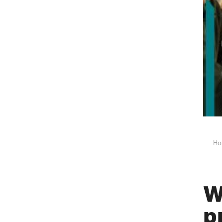
Ho
W
p