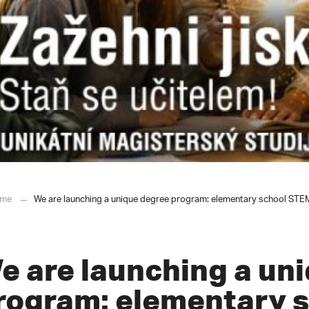
me
We are launching a unique degree program: elementary school STEM t
e are launching a un
rogram: elementary 