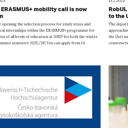
025
13.2.2025
 ERASMUS+ mobility call is now
RobUL 
n
to the 
e opening the selection process for study stays and
The depart
ical internships within the ERASMUS+ programme for
approachin
ts of all levels of education at UJEP for both the winter
the Ústí n
ummer semester 2025/26! You can apply from 14
constructio
ry to 14 March 202...
robotics co