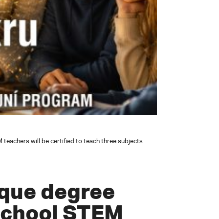
eachers will be certified to teach three subjects
ique degree
school STEM