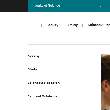
Faculty of Science
Faculty
Study
Science & Re
Faculty
Study
Science & Research
External Relations