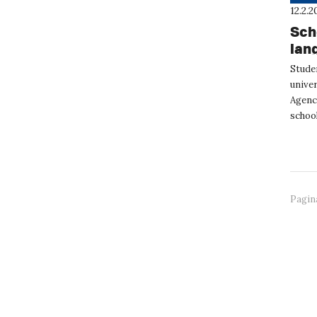
12.2.2
Sch
lan
Stude
unive
Agenc
school
attend
Pagin