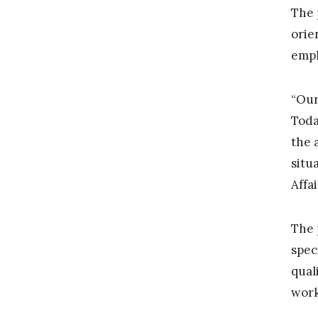
The 
orie
emph
“Our
Toda
the 
situ
Affa
The 
spec
qual
work