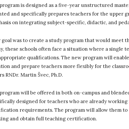
program is designed as a five-year unstructured master’
nted and specifically prepares teachers for the upper g
asis on integrating subject-specific, didactic, and ped
 goal was to create a study program that would meet th
y, these schools often face a situation where a single 
appropriate qualifications. The new program will enable
ation and prepare teachers more flexibly for the classr
irs RNDr. Martin Švec, Ph.D.
program will be offered in both on-campus and blended
ifically designed for teachers who are already working 
ification requirements. The program will allow them to
ing and obtain full teaching certification.