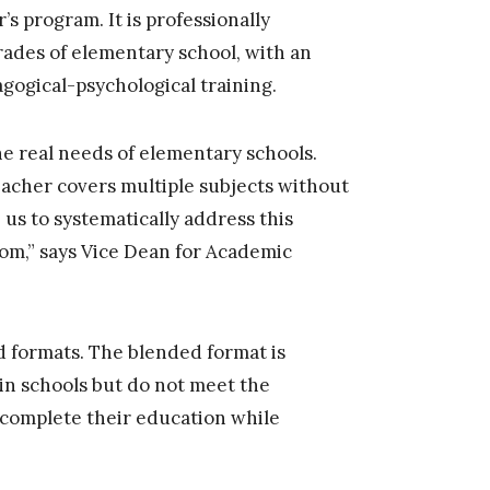
s program. It is professionally
rades of elementary school, with an
agogical-psychological training.
e real needs of elementary schools.
teacher covers multiple subjects without
 us to systematically address this
oom,” says Vice Dean for Academic
 formats. The blended format is
in schools but do not meet the
 complete their education while