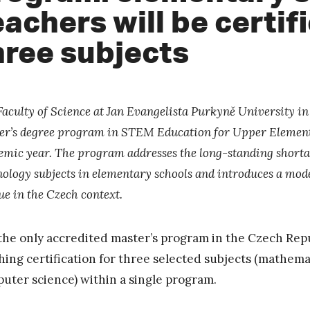
eachers will be certif
hree subjects
Faculty of Science at Jan Evangelista Purkyně University i
er’s degree program in STEM Education for Upper Element
emic year. The program addresses the long-standing shortage
ology subjects in elementary schools and introduces a model
ue in the Czech context.
s the only accredited master’s program in the Czech Repu
hing certification for three selected subjects (mathemat
uter science) within a single program.