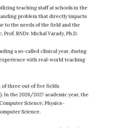
ilizing teaching staff at schools in the
tanding problem that directly impacts
e to the needs of the field and the
c. Prof. RNDr. Michal Varady, Ph.D.
ding a so-called clinical year, during
 experience with real-world teaching
f three out of five fields
). In the 2026/2027 academic year, the
–Computer Science, Physics–
omputer Science.