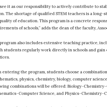
see it as our responsibility to actively contribute to stab
on. The shortage of qualified STEM teachers is a long-s
quality of education. This program is a concrete respons
irements of schools,” adds the dean of the faculty, Asso
program also includes extensive teaching practice, inclu
h students regularly work directly in schools and gain
tices.
 entering the program, students choose a combination o
hematics, physics, chemistry, biology, computer science
owing combinations will be offered: Biology–Chemistry
ematics–Computer Science, and Physics–Chemistry–C