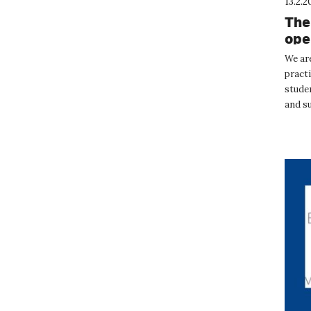
13.2.2
The
ope
We ar
pract
studen
and s
Februa