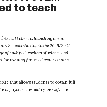
ied to teach
n Ústí nad Labem is launching a new
ary Schools starting in the 2026/2027
 of qualified teachers of science and
 for training future educators that is
blic that allows students to obtain full
ics, physics, chemistry, biology, and