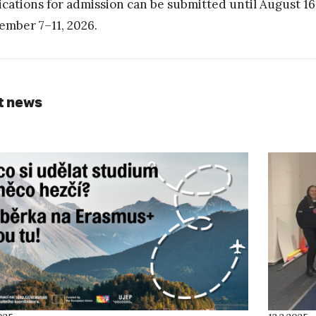
ications for admission can be submitted until August 16
ember 7–11, 2026.
t news