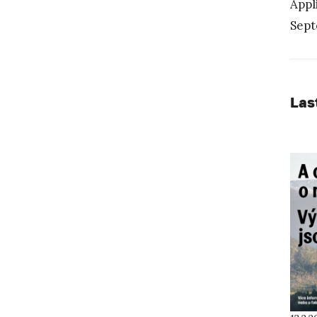
Appl
Sept
Las