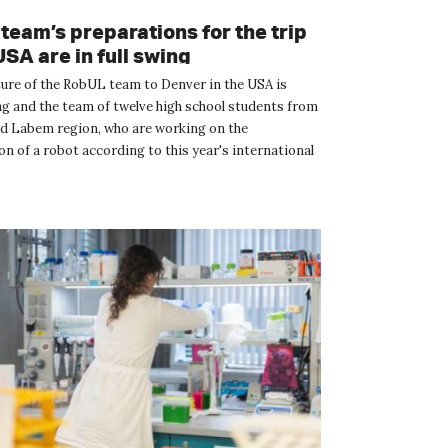
team’s preparations for the trip
USA are in full swing
ure of the RobUL team to Denver in the USA is
g and the team of twelve high school students from
ad Labem region, who are working on the
n of a robot according to this year's international
mpetition F...