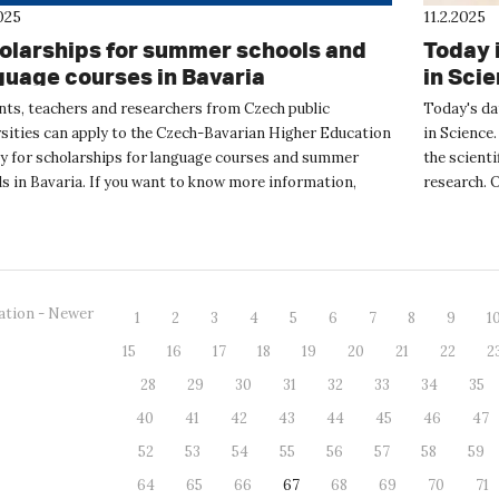
025
11.2.2025
olarships for summer schools and
Today 
guage courses in Bavaria
in Sci
nts, teachers and researchers from Czech public
Today's da
rsities can apply to the Czech-Bavarian Higher Education
in Science.
y for scholarships for language courses and summer
the scienti
s in Bavaria. If you want to know more information,
research. 
 the online event...
and s...
ation - Newer
1
2
3
4
5
6
7
8
9
1
15
16
17
18
19
20
21
22
2
28
29
30
31
32
33
34
35
40
41
42
43
44
45
46
47
52
53
54
55
56
57
58
59
64
65
66
67
68
69
70
71