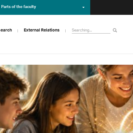
Parts of the faculty
search
External Relations