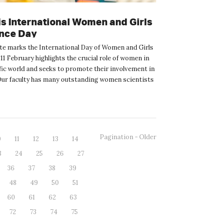
is International Women and Girls
ence Day
te marks the International Day of Women and Girls
 11 February highlights the crucial role of women in
fic world and seeks to promote their involvement in
Our faculty has many outstanding women scientists
Pagination - Older
0
11
12
13
14
3
24
25
26
27
36
37
38
39
48
49
50
51
60
61
62
63
72
73
74
75