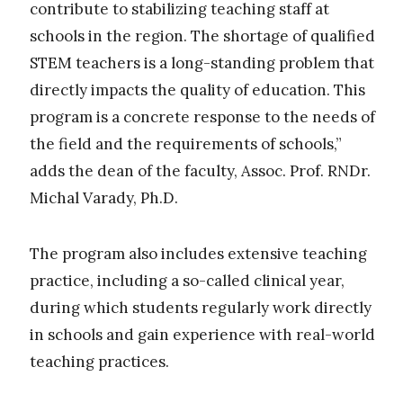
contribute to stabilizing teaching staff at
schools in the region. The shortage of qualified
STEM teachers is a long-standing problem that
directly impacts the quality of education. This
program is a concrete response to the needs of
the field and the requirements of schools,”
adds the dean of the faculty, Assoc. Prof. RNDr.
Michal Varady, Ph.D.
The program also includes extensive teaching
practice, including a so-called clinical year,
during which students regularly work directly
in schools and gain experience with real-world
teaching practices.