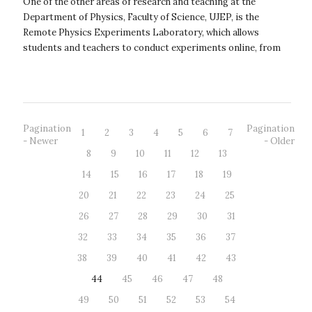
One of the other areas of research and teaching at the
Department of Physics, Faculty of Science, UJEP, is the
Remote Physics Experiments Laboratory, which allows
students and teachers to conduct experiments online, from
anywhere and at any time – 24/7...
Pagination
Pagination
1
2
3
4
5
6
7
- Newer
- Older
8
9
10
11
12
13
14
15
16
17
18
19
20
21
22
23
24
25
26
27
28
29
30
31
32
33
34
35
36
37
38
39
40
41
42
43
44
45
46
47
48
49
50
51
52
53
54