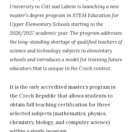
University in Ústí nad Labem is launching a new
master’s degree program in STEM Education for
Upper Elementary Schools starting in the
2026/2027 academic year. The program addresses
the long-standing shortage of qualified teachers of
science and technology subjects in elementary
schools and introduces a model for training future
educators that is unique in the Czech context.
It is the only accredited master’s program in
the Czech Republic that allows students to
obtain full teaching certification for three
selected subjects (mathematics, physics,
chemistry, biology, and computer science)
within a single program.