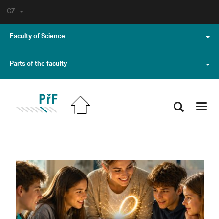
CZ
Faculty of Science
Parts of the faculty
Toggl
navig