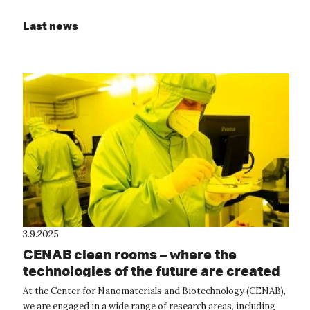
Last news
3.9.2025
CENAB clean rooms – where the
technologies of the future are created
At the Center for Nanomaterials and Biotechnology (CENAB),
we are engaged in a wide range of research areas, including