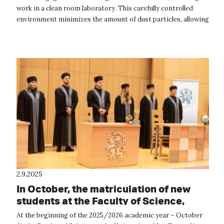
work in a clean room laboratory. This carefully controlled
environment minimizes the amount of dust particles, allowing
us to prepar...
2.9.2025
In October, the matriculation of new
students at the Faculty of Science,
UJEP, will take place.
At the beginning of the 2025/2026 academic year – October