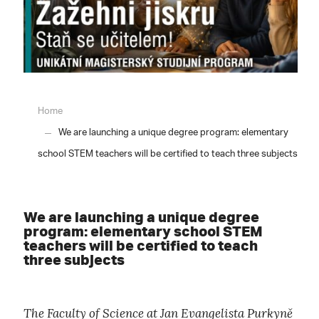
Home
We are launching a unique degree program: elementary
school STEM teachers will be certified to teach three subjects
We are launching a unique degree
program: elementary school STEM
teachers will be certified to teach
three subjects
The Faculty of Science at Jan Evangelista Purkyně