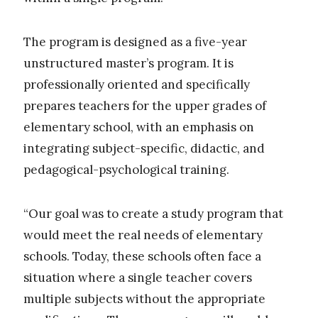
The program is designed as a five-year
unstructured master’s program. It is
professionally oriented and specifically
prepares teachers for the upper grades of
elementary school, with an emphasis on
integrating subject-specific, didactic, and
pedagogical-psychological training.
“Our goal was to create a study program that
would meet the real needs of elementary
schools. Today, these schools often face a
situation where a single teacher covers
multiple subjects without the appropriate