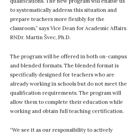
qualifications. The new program will enable us
to systematically address this situation and
prepare teachers more flexibly for the
classroom,” says Vice Dean for Academic Affairs
RNDr. Martin Švec, Ph.D.
The program will be offered in both on-campus
and blended formats. The blended format is
specifically designed for teachers who are
already working in schools but do not meet the
qualification requirements. The program will
allow them to complete their education while
working and obtain full teaching certification.
“We see it as our responsibility to actively