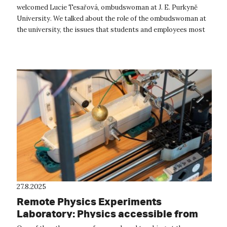
welcomed Lucie Tesařová, ombudswoman at J. E. Purkyně
University. We talked about the role of the ombudswoman at
the university, the issues that students and employees most
often bring to he...
27.8.2025
Remote Physics Experiments
Laboratory: Physics accessible from
anywhere