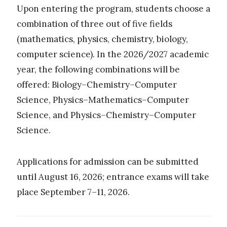
Upon entering the program, students choose a
combination of three out of five fields
(mathematics, physics, chemistry, biology,
computer science). In the 2026/2027 academic
year, the following combinations will be
offered: Biology–Chemistry–Computer
Science, Physics–Mathematics–Computer
Science, and Physics–Chemistry–Computer
Science.
Applications for admission can be submitted
until August 16, 2026; entrance exams will take
place September 7–11, 2026.