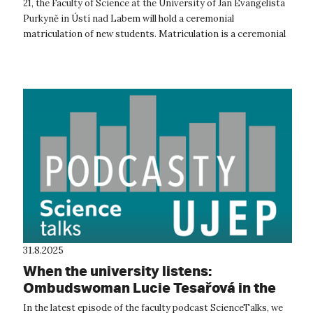
21, the Faculty of Science at the University of Jan Evangelista
Purkyně in Ústí nad Labem will hold a ceremonial
matriculation of new students. Matriculation is a ceremonial
act expressing th...
31.8.2025
When the university listens:
Ombudswoman Lucie Tesařová in the
ScienceTalks podcast
In the latest episode of the faculty podcast ScienceTalks, we