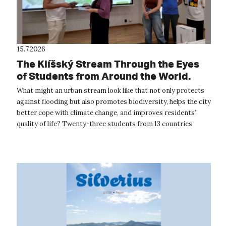
15.7.2026
The Klíšský Stream Through the Eyes
of Students from Around the World.
The International Summer School
What might an urban stream look like that not only protects
Provided Inspiration for the Future of
against flooding but also promotes biodiversity, helps the city
Ústí nad Labem
better cope with climate change, and improves residents’
quality of life? Twenty-three students from 13 countries
around the wor...