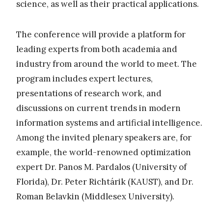
science, as well as their practical applications.
The conference will provide a platform for
leading experts from both academia and
industry from around the world to meet. The
program includes expert lectures,
presentations of research work, and
discussions on current trends in modern
information systems and artificial intelligence.
Among the invited plenary speakers are, for
example, the world-renowned optimization
expert Dr. Panos M. Pardalos (University of
Florida), Dr. Peter Richtárik (KAUST), and Dr.
Roman Belavkin (Middlesex University).