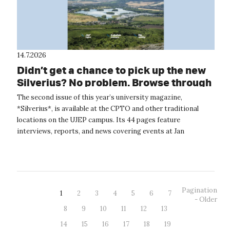
14.7.2026
Didn’t get a chance to pick up the new
Silverius? No problem. Browse through
it online.
The second issue of this year’s university magazine,
*Silverius*, is available at the CPTO and other traditional
locations on the UJEP campus. Its 44 pages feature
interviews, reports, and news covering events at Jan
Evangelista Purkyně University. The...
Pagination
1
2
3
4
5
6
7
- Older
8
9
10
11
12
13
14
15
16
17
18
19