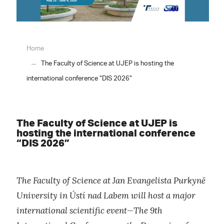
Home
The Faculty of Science at UJEP is hosting the
international conference “DIS 2026”
The Faculty of Science at UJEP is
hosting the international conference
“DIS 2026”
The Faculty of Science at Jan Evangelista Purkyně
University in Ústí nad Labem will host a major
international scientific event—The 9th