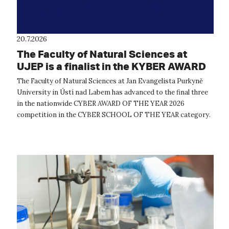
20.7.2026
The Faculty of Natural Sciences at
UJEP is a finalist in the KYBER AWARD
OF THE YEAR 2026 competition
The Faculty of Natural Sciences at Jan Evangelista Purkyně
University in Ústí nad Labem has advanced to the final three
in the nationwide CYBER AWARD OF THE YEAR 2026
competition in the CYBER SCHOOL OF THE YEAR category.
The expert evaluation commit...