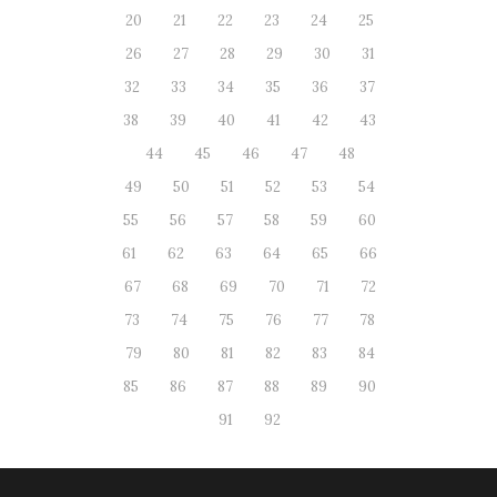
20
21
22
23
24
25
26
27
28
29
30
31
32
33
34
35
36
37
38
39
40
41
42
43
44
45
46
47
48
49
50
51
52
53
54
55
56
57
58
59
60
61
62
63
64
65
66
67
68
69
70
71
72
73
74
75
76
77
78
79
80
81
82
83
84
85
86
87
88
89
90
91
92