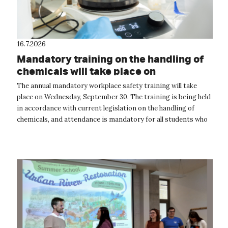
16.7.2026
Mandatory training on the handling of
chemicals will take place on
September 30
The annual mandatory workplace safety training will take
place on Wednesday, September 30. The training is being held
in accordance with current legislation on the handling of
chemicals, and attendance is mandatory for all students who
will be handling...