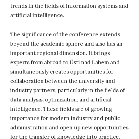
trends in the fields of information systems and
artificial intelligence.
The significance of the conference extends
beyond the academic sphere and also has an
important regional dimension. It brings
experts from abroad to Ústí nad Labem and
simultaneously creates opportunities for
collaboration between the university and
industry partners, particularly in the fields of
data analysis, optimization, and artificial
intelligence. These fields are of growing
importance for modern industry and public
administration and open up new opportunities
for the transfer of knowledge into practice.