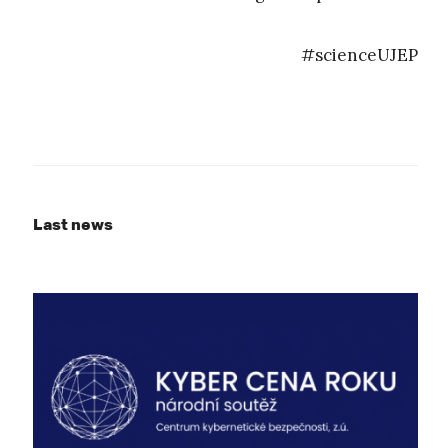
#scienceUJEP
Last news