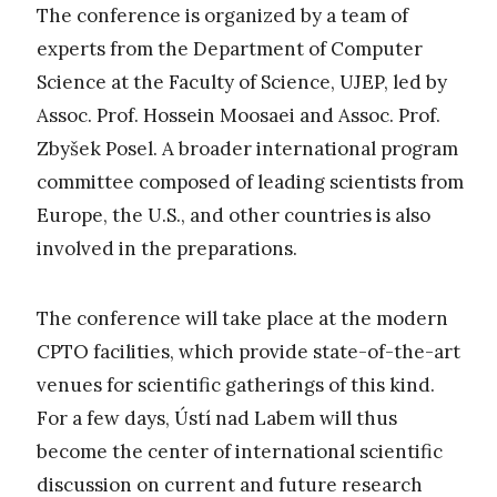
The conference is organized by a team of
experts from the Department of Computer
Science at the Faculty of Science, UJEP, led by
Assoc. Prof. Hossein Moosaei and Assoc. Prof.
Zbyšek Posel. A broader international program
committee composed of leading scientists from
Europe, the U.S., and other countries is also
involved in the preparations.
The conference will take place at the modern
CPTO facilities, which provide state-of-the-art
venues for scientific gatherings of this kind.
For a few days, Ústí nad Labem will thus
become the center of international scientific
discussion on current and future research