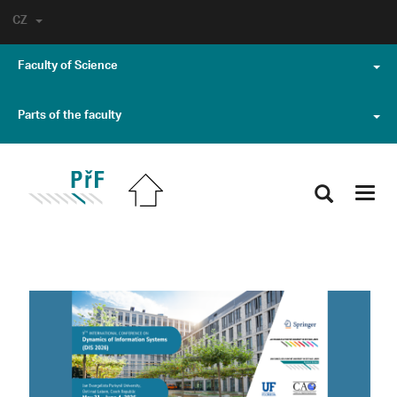
CZ
Faculty of Science
Parts of the faculty
Toggl
navig