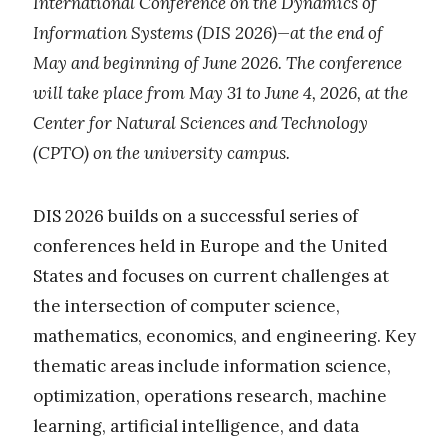
International Conference on the Dynamics of
Information Systems (DIS 2026)—at the end of
May and beginning of June 2026. The conference
will take place from May 31 to June 4, 2026, at the
Center for Natural Sciences and Technology
(CPTO) on the university campus.
DIS 2026 builds on a successful series of
conferences held in Europe and the United
States and focuses on current challenges at
the intersection of computer science,
mathematics, economics, and engineering. Key
thematic areas include information science,
optimization, operations research, machine
learning, artificial intelligence, and data