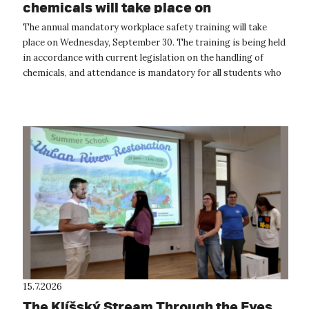
chemicals will take place on
September 30
The annual mandatory workplace safety training will take
place on Wednesday, September 30. The training is being held
in accordance with current legislation on the handling of
chemicals, and attendance is mandatory for all students who
will be handling...
15.7.2026
The Klíšský Stream Through the Eyes