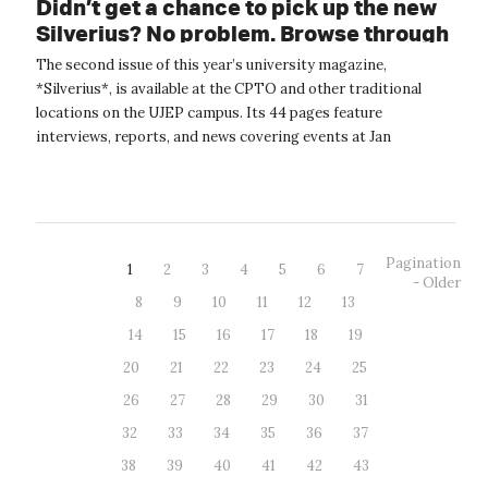
Didn’t get a chance to pick up the new
Silverius? No problem. Browse through
it online.
The second issue of this year’s university magazine,
*Silverius*, is available at the CPTO and other traditional
locations on the UJEP campus. Its 44 pages feature
interviews, reports, and news covering events at Jan
Evangelista Purkyně University. The...
Pagination
1
2
3
4
5
6
7
- Older
8
9
10
11
12
13
14
15
16
17
18
19
20
21
22
23
24
25
26
27
28
29
30
31
32
33
34
35
36
37
38
39
40
41
42
43