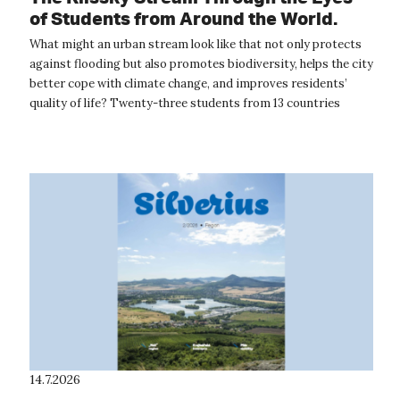
of Students from Around the World.
The International Summer School
What might an urban stream look like that not only protects
Provided Inspiration for the Future of
against flooding but also promotes biodiversity, helps the city
Ústí nad Labem
better cope with climate change, and improves residents’
quality of life? Twenty-three students from 13 countries
around the wor...
14.7.2026