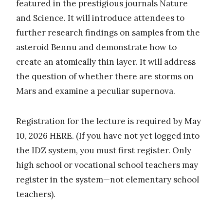
featured in the prestigious journals Nature
and Science. It will introduce attendees to
further research findings on samples from the
asteroid Bennu and demonstrate how to
create an atomically thin layer. It will address
the question of whether there are storms on
Mars and examine a peculiar supernova.
Registration for the lecture is required by May
10, 2026 HERE. (If you have not yet logged into
the IDZ system, you must first register. Only
high school or vocational school teachers may
register in the system—not elementary school
teachers).