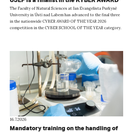
OF THE YEAR 2026 competition
The Faculty of Natural Sciences at Jan Evangelista Purkyně
University in Ústí nad Labem has advanced to the final three
in the nationwide CYBER AWARD OF THE YEAR 2026
competition in the CYBER SCHOOL OF THE YEAR category.
The expert evaluation commit...
16.7.2026
Mandatory training on the handling of