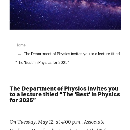
Home
The Department of Physics invites you to a lecture titled
“The ‘Best’ in Physics for 2025”
The Department of Physics invites you
to a lecture titled “The ‘Best’ in Physics
for 2025”
On Tuesday, May 12, at 4:00 p.m., Associate