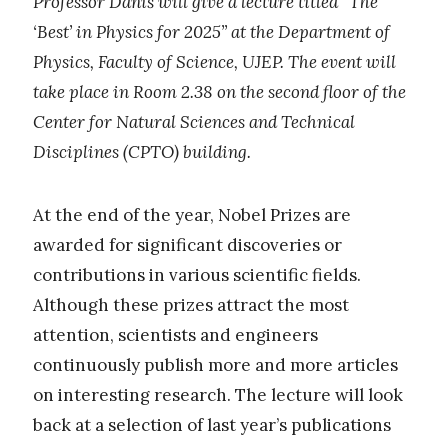
Professor Daniš will give a lecture titled “The
‘Best’ in Physics for 2025” at the Department of
Physics, Faculty of Science, UJEP. The event will
take place in Room 2.38 on the second floor of the
Center for Natural Sciences and Technical
Disciplines (CPTO) building.
At the end of the year, Nobel Prizes are
awarded for significant discoveries or
contributions in various scientific fields.
Although these prizes attract the most
attention, scientists and engineers
continuously publish more and more articles
on interesting research. The lecture will look
back at a selection of last year’s publications