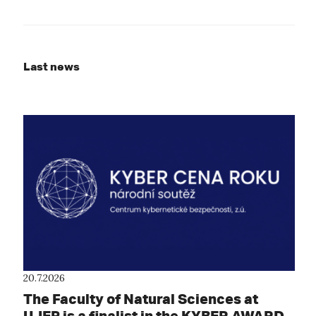
Last news
20.7.2026
The Faculty of Natural Sciences at
UJEP is a finalist in the KYBER AWARD