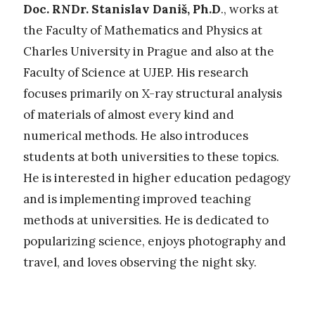
Doc. RNDr. Stanislav Daniš, Ph.D
., works at
the Faculty of Mathematics and Physics at
Charles University in Prague and also at the
Faculty of Science at UJEP. His research
focuses primarily on X-ray structural analysis
of materials of almost every kind and
numerical methods. He also introduces
students at both universities to these topics.
He is interested in higher education pedagogy
and is implementing improved teaching
methods at universities. He is dedicated to
popularizing science, enjoys photography and
travel, and loves observing the night sky.