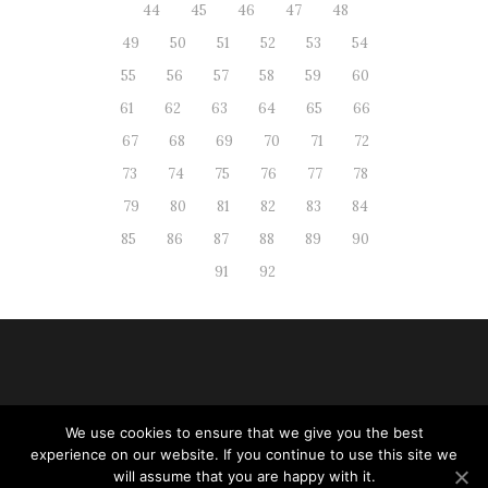
44
45
46
47
48
49
50
51
52
53
54
55
56
57
58
59
60
61
62
63
64
65
66
67
68
69
70
71
72
73
74
75
76
77
78
79
80
81
82
83
84
85
86
87
88
89
90
91
92
We use cookies to ensure that we give you the best
Web administration
|
RSS
| All
experience on our website. If you continue to use this site we
rights reserved
will assume that you are happy with it.