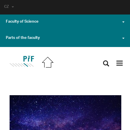
CZ
Faculty of Science
Parts of the faculty
Toggl
navig