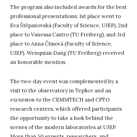
The program also included awards for the best
professional presentations: 1st place went to
Eva Štěpanovská (Faculty of Science, UJEP), 2nd
place to Vanessa Castro (TU Freiberg), and 3rd
place to Anna Čimová (Faculty of Science,
UJEP). Wenquian Dang (TU Freiberg) received
an honorable mention.
The two-day event was complemented by a
visit to the observatory in Teplice and an
excursion to the CEMMTECH and CPTO
research centers, which offered participants
the opportunity to take a look behind the
scenes of the modern laboratories at UJEP.
More than 50 experts, researchers, and