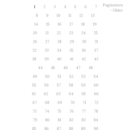
Pagination
1
2
3
4
5
6
7
- Older
8
9
10
11
12
13
14
15
16
17
18
19
20
21
22
23
24
25
26
27
28
29
30
31
32
33
34
35
36
37
38
39
40
41
42
43
44
45
46
47
48
49
50
51
52
53
54
55
56
57
58
59
60
61
62
63
64
65
66
67
68
69
70
71
72
73
74
75
76
77
78
79
80
81
82
83
84
85
86
87
88
89
90