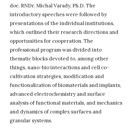
doc. RNDr. Michal Varady, Ph.D. The
introductory speeches were followed by
presentations of the individual institutions,
which outlined their research directions and
opportunities for cooperation. The
professional program was divided into
thematic blocks devoted to, among other
things, nano-bio interactions and cell co-
cultivation strategies, modification and
functionalization of biomaterials and implants,
advanced electrochemistry and surface
analysis of functional materials, and mechanics
and dynamics of complex surfaces and
granular systems.