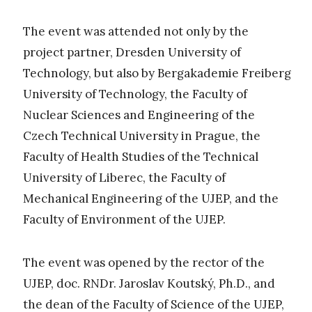
The event was attended not only by the
project partner, Dresden University of
Technology, but also by Bergakademie Freiberg
University of Technology, the Faculty of
Nuclear Sciences and Engineering of the
Czech Technical University in Prague, the
Faculty of Health Studies of the Technical
University of Liberec, the Faculty of
Mechanical Engineering of the UJEP, and the
Faculty of Environment of the UJEP.
The event was opened by the rector of the
UJEP, doc. RNDr. Jaroslav Koutský, Ph.D., and
the dean of the Faculty of Science of the UJEP,