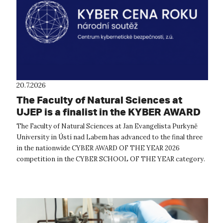
20.7.2026
The Faculty of Natural Sciences at
UJEP is a finalist in the KYBER AWARD
OF THE YEAR 2026 competition
The Faculty of Natural Sciences at Jan Evangelista Purkyně
University in Ústí nad Labem has advanced to the final three
in the nationwide CYBER AWARD OF THE YEAR 2026
competition in the CYBER SCHOOL OF THE YEAR category.
The expert evaluation commit...