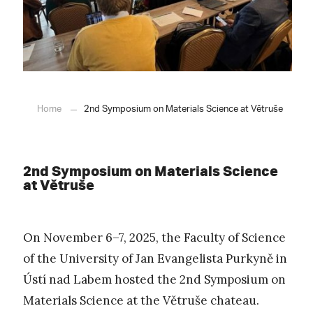
Home
2nd Symposium on Materials Science at Větruše
2nd Symposium on Materials Science
at Větruše
On November 6–7, 2025, the Faculty of Science
of the University of Jan Evangelista Purkyně in
Ústí nad Labem hosted the 2nd Symposium on
Materials Science at the Větruše chateau.