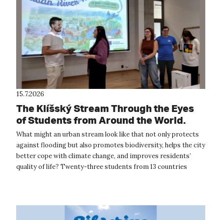
15.7.2026
The Klíšský Stream Through the Eyes
of Students from Around the World.
The International Summer School
What might an urban stream look like that not only protects
Provided Inspiration for the Future of
against flooding but also promotes biodiversity, helps the city
Ústí nad Labem
better cope with climate change, and improves residents’
quality of life? Twenty-three students from 13 countries
around the wor...