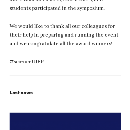
students participated in the symposium.
We would like to thank all our colleagues for
their help in preparing and running the event,
and we congratulate all the award winners!
#scienceUJEP
Last news