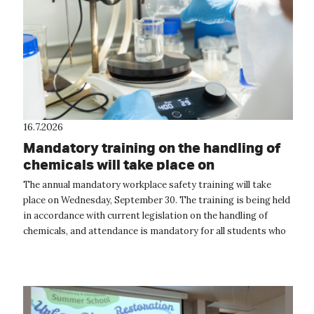
16.7.2026
Mandatory training on the handling of
chemicals will take place on
September 30
The annual mandatory workplace safety training will take
place on Wednesday, September 30. The training is being held
in accordance with current legislation on the handling of
chemicals, and attendance is mandatory for all students who
will be handling...