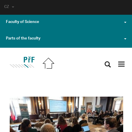
CZ
Faculty of Science
Parts of the faculty
Toggl
navig