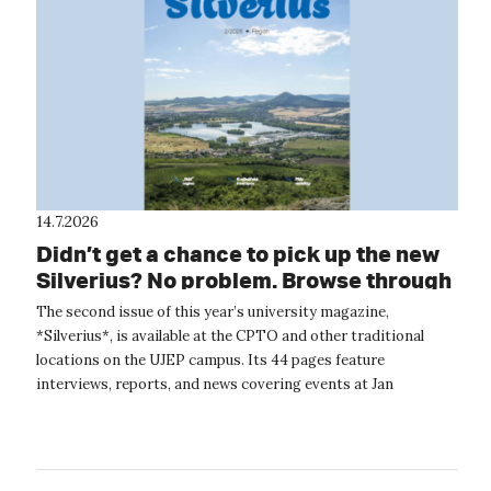
14.7.2026
Didn’t get a chance to pick up the new
Silverius? No problem. Browse through
it online.
The second issue of this year’s university magazine,
*Silverius*, is available at the CPTO and other traditional
locations on the UJEP campus. Its 44 pages feature
interviews, reports, and news covering events at Jan
Evangelista Purkyně University. The...