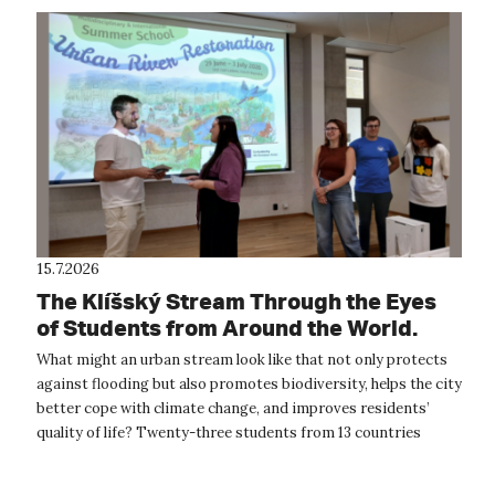
15.7.2026
The Klíšský Stream Through the Eyes
of Students from Around the World.
The International Summer School
What might an urban stream look like that not only protects
Provided Inspiration for the Future of
against flooding but also promotes biodiversity, helps the city
Ústí nad Labem
better cope with climate change, and improves residents’
quality of life? Twenty-three students from 13 countries
around the wor...