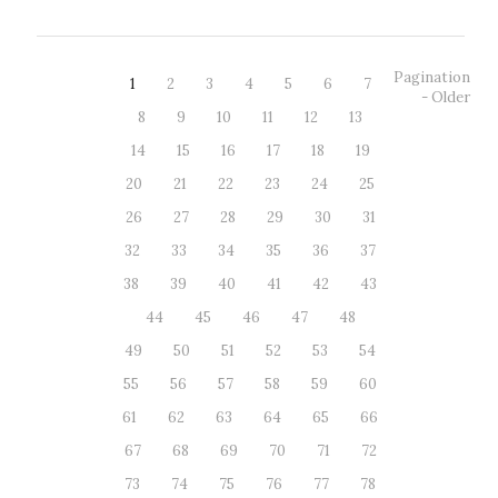
Pagination
1
2
3
4
5
6
7
- Older
8
9
10
11
12
13
14
15
16
17
18
19
20
21
22
23
24
25
26
27
28
29
30
31
32
33
34
35
36
37
38
39
40
41
42
43
44
45
46
47
48
49
50
51
52
53
54
55
56
57
58
59
60
61
62
63
64
65
66
67
68
69
70
71
72
73
74
75
76
77
78