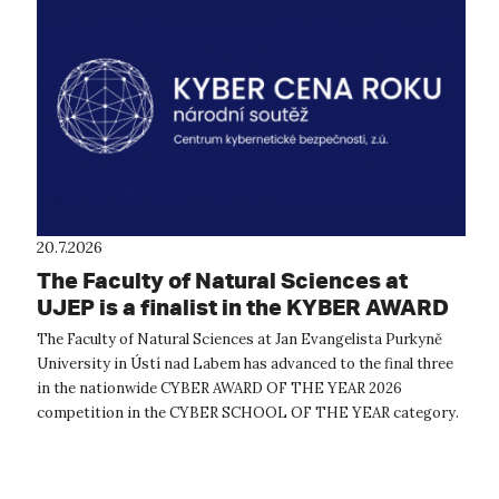
20.7.2026
The Faculty of Natural Sciences at
UJEP is a finalist in the KYBER AWARD
OF THE YEAR 2026 competition
The Faculty of Natural Sciences at Jan Evangelista Purkyně
University in Ústí nad Labem has advanced to the final three
in the nationwide CYBER AWARD OF THE YEAR 2026
competition in the CYBER SCHOOL OF THE YEAR category.
The expert evaluation commit...