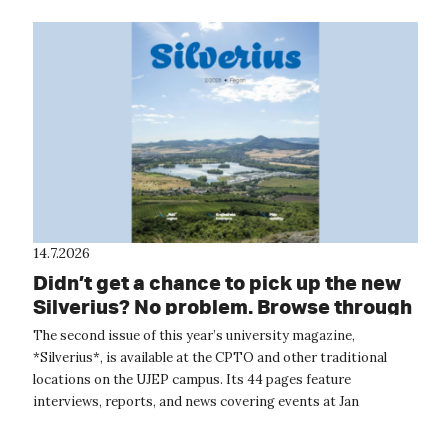
14.7.2026
Didn’t get a chance to pick up the new
Silverius? No problem. Browse through
it online.
The second issue of this year’s university magazine,
*Silverius*, is available at the CPTO and other traditional
locations on the UJEP campus. Its 44 pages feature
interviews, reports, and news covering events at Jan
Evangelista Purkyně University. The...