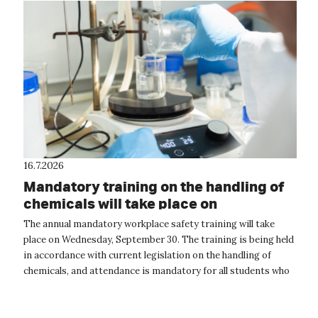
16.7.2026
Mandatory training on the handling of
chemicals will take place on
September 30
The annual mandatory workplace safety training will take
place on Wednesday, September 30. The training is being held
in accordance with current legislation on the handling of
chemicals, and attendance is mandatory for all students who
will be handling...