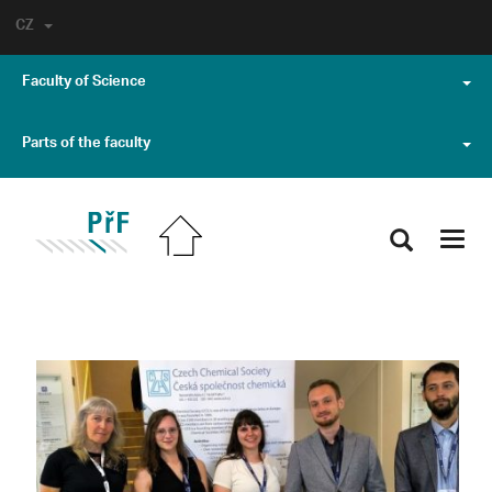
CZ
Faculty of Science
Parts of the faculty
Toggl
navig