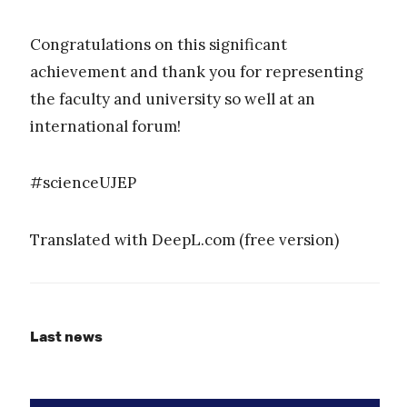
Congratulations on this significant
achievement and thank you for representing
the faculty and university so well at an
international forum!
#scienceUJEP
Translated with DeepL.com (free version)
Last news