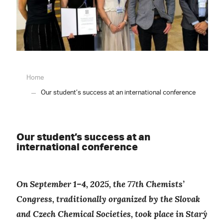
Home
Our student’s success at an international conference
Our student’s success at an
international conference
On September 1–4, 2025, the 77th Chemists’
Congress, traditionally organized by the Slovak
and Czech Chemical Societies, took place in Starý