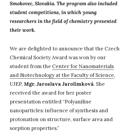
Smokovec, Slovakia. The program also included
student competitions, in which young
researchers in the field of chemistry presented
their work.
We are delighted to announce that the Czech
Chemical Society Award was won by our
student from the
Center for Nanomaterials
and Biotechnology at the Faculty of Science
,
UJEP,
Mgr. Jaroslava Jarolímková
. She
received the award for her poster
presentation entitled “Polyaniline
nanoparticles: influence of synthesis and
protonation on structure, surface area and
sorption properties.”